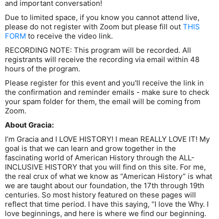
and important conversation!
Due to limited space, if you know you cannot attend live,
please do not register with Zoom but please fill out
THIS
FORM
to receive the video link.
RECORDING NOTE: This program will be recorded. All
registrants will receive the recording via email within 48
hours of the program.
Please register for this event and you'll receive the link in
the confirmation and reminder emails - make sure to check
your spam folder for them, the email will be coming from
Zoom.
About Gracia:
I’m Gracia and I LOVE HISTORY! I mean REALLY LOVE IT! My
goal is that we can learn and grow together in the
fascinating world of American History through the ALL-
INCLUSIVE HISTORY that you will find on this site. For me,
the real crux of what we know as “American History” is what
we are taught about our foundation, the 17th through 19th
centuries. So most history featured on these pages will
reflect that time period. I have this saying, “I love the Why. I
love beginnings, and here is where we find our beginning.