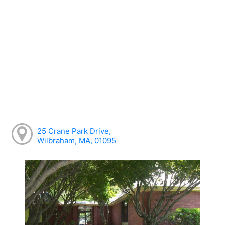
25 Crane Park Drive,
Wilbraham, MA, 01095