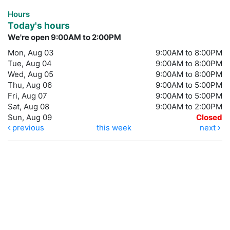
Hours
Today's hours
We're open 9:00AM to 2:00PM
Mon, Aug 03
9:00AM to 8:00PM
Tue, Aug 04
9:00AM to 8:00PM
Wed, Aug 05
9:00AM to 8:00PM
Thu, Aug 06
9:00AM to 5:00PM
Fri, Aug 07
9:00AM to 5:00PM
Sat, Aug 08
9:00AM to 2:00PM
Sun, Aug 09
Closed
previous
this week
next