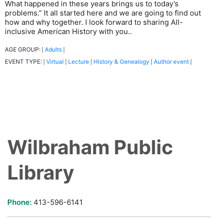
What happened in these years brings us to today’s
problems.” It all started here and we are going to find out
how and why together. I look forward to sharing All-
inclusive American History with you..
AGE GROUP:
Adults
|
|
EVENT TYPE:
Virtual
Lecture
History & Genealogy
Author event
|
|
|
|
|
Wilbraham Public
Library
Phone:
413-596-6141