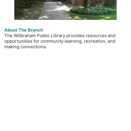
About The Branch
The Wilbraham Public Library provides resources and
opportunities for community learning, recreation, and
making connections.