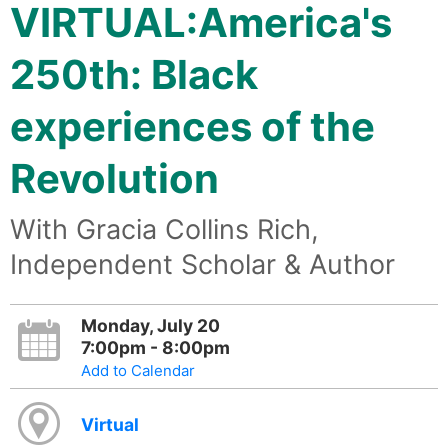
VIRTUAL:America's
250th: Black
experiences of the
Revolution
With Gracia Collins Rich,
Independent Scholar & Author
Monday, July 20
7:00pm - 8:00pm
Add to Calendar
Virtual