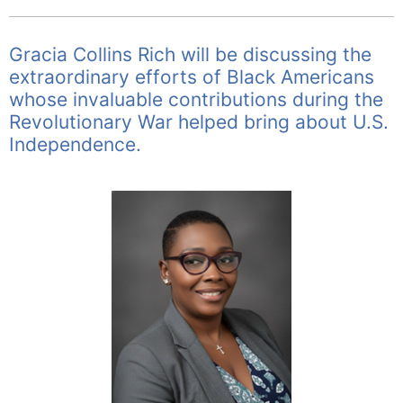
Gracia Collins Rich will be discussing the
extraordinary efforts of Black Americans
whose invaluable contributions during the
Revolutionary War helped bring about U.S.
Independence.