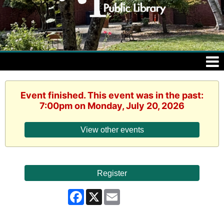
Event finished. This event was in the past:
7:00pm on Monday, July 20, 2026
View other events
Register
Facebook
X
Email