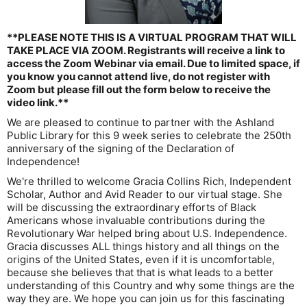
**PLEASE NOTE THIS IS A VIRTUAL PROGRAM THAT WILL
TAKE PLACE VIA ZOOM. Registrants will receive a link to
access the Zoom Webinar via email. Due to limited space, if
you know you cannot attend live, do not register with
Zoom but please fill out the form below to receive the
video link.**
We are pleased to continue to partner with the Ashland
Public Library for this 9 week series to celebrate the 250th
anniversary of the signing of the Declaration of
Independence!
We're thrilled to welcome Gracia Collins Rich, Independent
Scholar, Author and Avid Reader to our virtual stage. She
will be discussing the extraordinary efforts of Black
Americans whose invaluable contributions during the
Revolutionary War helped bring about U.S. Independence.
Gracia discusses ALL things history and all things on the
origins of the United States, even if it is uncomfortable,
because she believes that that is what leads to a better
understanding of this Country and why some things are the
way they are. We hope you can join us for this fascinating