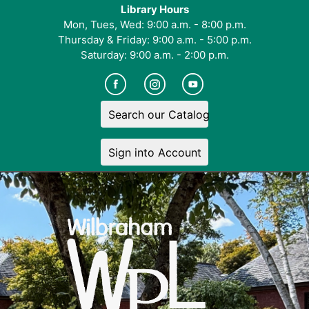
Library Hours
Mon, Tues, Wed: 9:00 a.m. - 8:00 p.m.
Thursday & Friday: 9:00 a.m. - 5:00 p.m.
Saturday: 9:00 a.m. - 2:00 p.m.
Search our Catalog
Sign into Account