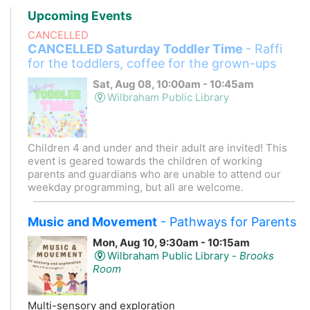
Upcoming Events
CANCELLED
CANCELLED Saturday Toddler Time
- Raffi
for the toddlers, coffee for the grown-ups
Sat, Aug 08, 10:00am - 10:45am
Wilbraham Public Library
Children 4 and under and their adult are invited! This
event is geared towards the children of working
parents and guardians who are unable to attend our
weekday programming, but all are welcome.
Music and Movement
- Pathways for Parents
Mon, Aug 10, 9:30am - 10:15am
Wilbraham Public Library -
Brooks
Room
Multi-sensory and exploration