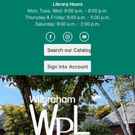
Library Hours
Mon, Tues, Wed: 9:00 a.m. - 8:00 p.m.
Thursday & Friday: 9:00 a.m. - 5:00 p.m.
Saturday: 9:00 a.m. - 2:00 p.m.
Search our Catalog
Sign into Account