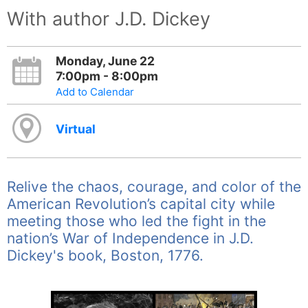
With author J.D. Dickey
Monday, June 22
7:00pm - 8:00pm
Add to Calendar
Virtual
Relive the chaos, courage, and color of the
American Revolution’s capital city while
meeting those who led the fight in the
nation’s War of Independence in J.D.
Dickey's book, Boston, 1776.