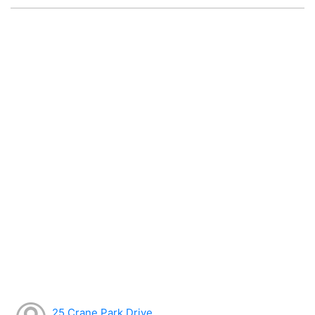
25 Crane Park Drive,