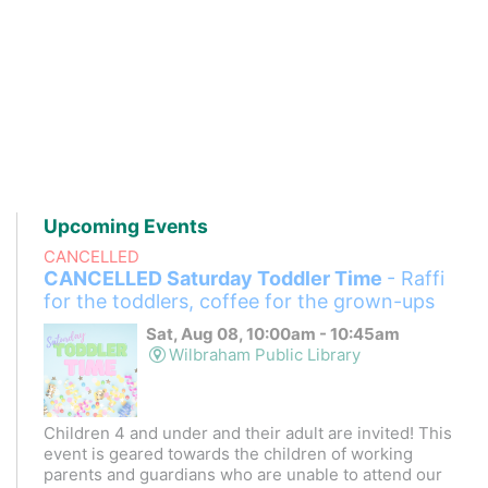
Upcoming Events
CANCELLED
CANCELLED Saturday Toddler Time
- Raffi
for the toddlers, coffee for the grown-ups
Sat, Aug 08, 10:00am - 10:45am
Wilbraham Public Library
Children 4 and under and their adult are invited! This
event is geared towards the children of working
parents and guardians who are unable to attend our