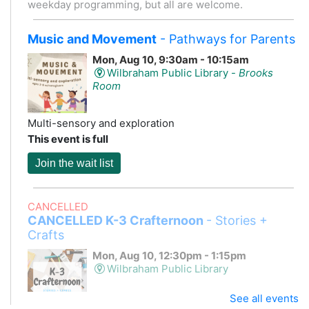
weekday programming, but all are welcome.
Music and Movement
- Pathways for Parents
Mon, Aug 10, 9:30am - 10:15am
Wilbraham Public Library -
Brooks
Room
Multi-sensory and exploration
This event is full
Join the wait list
CANCELLED
CANCELLED K-3 Crafternoon
- Stories +
Crafts
Mon, Aug 10, 12:30pm - 1:15pm
Wilbraham Public Library
See all events