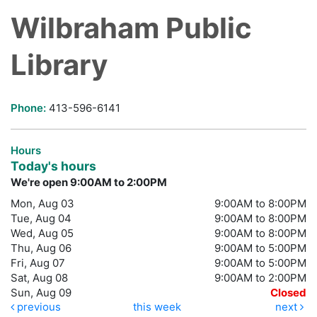
Wilbraham Public
Library
Phone:
413-596-6141
Hours
Today's hours
We're open 9:00AM to 2:00PM
Mon, Aug 03
9:00AM to 8:00PM
Tue, Aug 04
9:00AM to 8:00PM
Wed, Aug 05
9:00AM to 8:00PM
Thu, Aug 06
9:00AM to 5:00PM
Fri, Aug 07
9:00AM to 5:00PM
Sat, Aug 08
9:00AM to 2:00PM
Sun, Aug 09
Closed
previous
this week
next