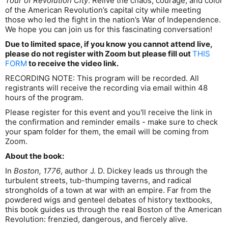
Tour of Revolution City
. Relive the chaos, courage, and color
of the American Revolution’s capital city while meeting
those who led the fight in the nation’s War of Independence.
We hope you can join us for this fascinating conversation!
Due to limited space, if you know you cannot attend live,
please do not register with Zoom but please fill out
THIS
FORM
to receive the video link.
RECORDING NOTE: This program will be recorded. All
registrants will receive the recording via email within 48
hours of the program.
Please register for this event and you'll receive the link in
the confirmation and reminder emails - make sure to check
your spam folder for them, the email will be coming from
Zoom.
About the book:
In
Boston, 1776
, author J. D. Dickey leads us through the
turbulent streets, tub-thumping taverns, and radical
strongholds of a town at war with an empire. Far from the
powdered wigs and genteel debates of history textbooks,
this book guides us through the real Boston of the American
Revolution: frenzied, dangerous, and fiercely alive.