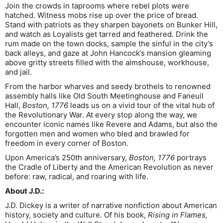
Join the crowds in taprooms where rebel plots were
hatched. Witness mobs rise up over the price of bread.
Stand with patriots as they sharpen bayonets on Bunker Hill,
and watch as Loyalists get tarred and feathered. Drink the
rum made on the town docks, sample the sinful in the city’s
back alleys, and gaze at John Hancock’s mansion gleaming
above gritty streets filled with the almshouse, workhouse,
and jail.
From the harbor wharves and seedy brothels to renowned
assembly halls like Old South Meetinghouse and Faneuil
Hall,
Boston, 1776
leads us on a vivid tour of the vital hub of
the Revolutionary War. At every stop along the way, we
encounter iconic names like Revere and Adams, but also the
forgotten men and women who bled and brawled for
freedom in every corner of Boston.
Upon America’s 250th anniversary,
Boston, 1776
portrays
the Cradle of Liberty and the American Revolution as never
before: raw, radical, and roaring with life.
About J.D.:
J.D. Dickey is a writer of narrative nonfiction about American
history, society and culture. Of his book,
Rising in Flames,