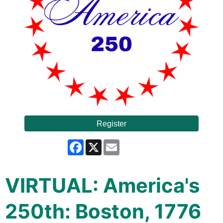
Register
Facebook
X
Email
VIRTUAL: America's
250th: Boston, 1776