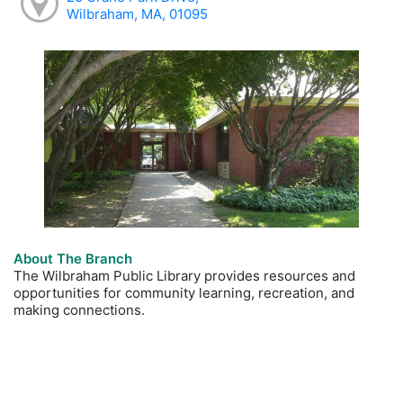
Wilbraham, MA, 01095
About The Branch
The Wilbraham Public Library provides resources and
opportunities for community learning, recreation, and
making connections.