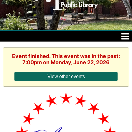
Event finished. This event was in the past:
7:00pm on Monday, June 22, 2026
View other events