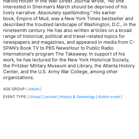
Harold Holzer in the Wall Street Journal wrote, "No one
interested in Sherman’s March should be deprived of his
lively narrative. Absolutely spellbinding." His earlier
book, Empire of Mud, was a New York Times bestseller and
described the troubled landscape of Washington, D.C., in the
nineteenth century. He has also written articles on a broad
range of historical, political and travel-related topics for
newspapers and magazines, and appeared in media from C-
SPAN's Book TV to PBS NewsHour to Public Radio
International's program The Takeaway. In support of his
work, he has lectured for the New York Historical Society,
the Pritzker Military Museum and Library, the Atlanta History
Center, and the U.S. Army War College, among other
organizations.
AGE GROUP:
Adults
|
|
EVENT TYPE:
Virtual
Lecture
History & Genealogy
Author event
|
|
|
|
|