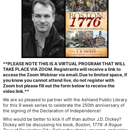
**PLEASE NOTE THIS IS A VIRTUAL PROGRAM THAT WILL
TAKE PLACE VIA ZOOM. Registrants will receive a link to
access the Zoom Webinar via email. Due to limited space, if
you know you cannot attend live, do not register with
Zoom but please fill out the form below to receive the
video link.**
We are so pleased to partner with the Ashland Public Library
for this 9 week series to celebrate the 250th anniversary of
the signing of the Declaration of Independence!
Who would be better to kick it off than author J.D. Dickey?
Dickey will be discussing his book,
Boston, 1776: A Rogue