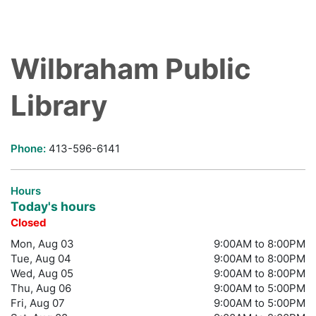
Wilbraham Public
Library
Phone:
413-596-6141
Hours
Today's hours
Closed
Mon, Aug 03
9:00AM to 8:00PM
Tue, Aug 04
9:00AM to 8:00PM
Wed, Aug 05
9:00AM to 8:00PM
Thu, Aug 06
9:00AM to 5:00PM
Fri, Aug 07
9:00AM to 5:00PM