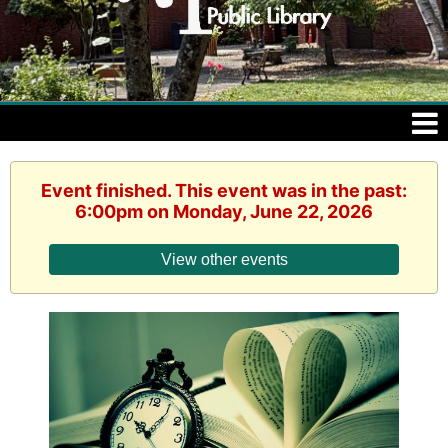
Event finished. This event was in the past:
6:00pm on Monday, June 22, 2026
View other events