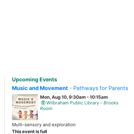
Upcoming Events
Music and Movement
- Pathways for Parents
Mon, Aug 10, 9:30am - 10:15am
Wilbraham Public Library -
Brooks
Room
Multi-sensory and exploration
This event is full