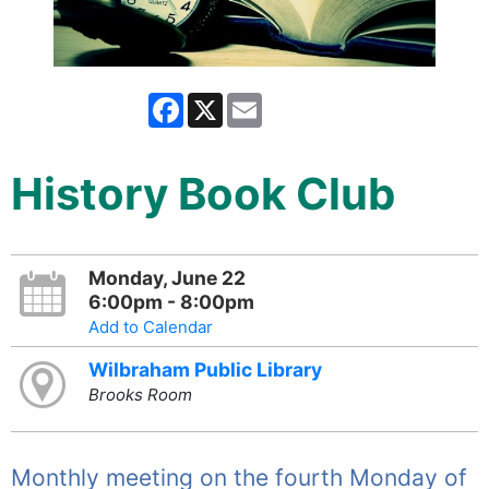
Facebook
X
Email
History Book Club
Monday, June 22
6:00pm - 8:00pm
Add to Calendar
Wilbraham Public Library
Brooks Room
Monthly meeting on the fourth Monday of