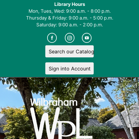
Library Hours
Mon, Tues, Wed: 9:00 a.m. - 8:00 p.m.
Thursday & Friday: 9:00 a.m. - 5:00 p.m.
Saturday: 9:00 a.m. - 2:00 p.m.
Search our Catalog
Sign into Account