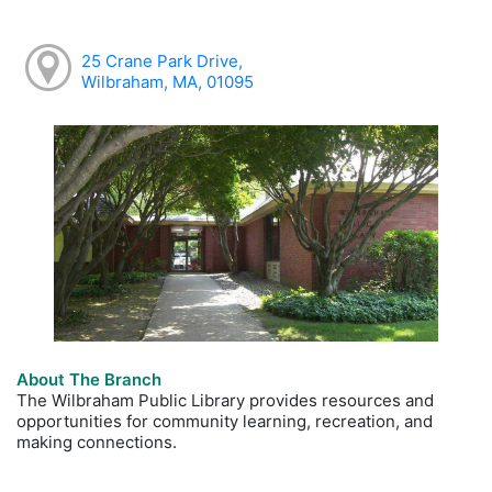
25 Crane Park Drive,
Wilbraham, MA, 01095
About The Branch
The Wilbraham Public Library provides resources and
opportunities for community learning, recreation, and
making connections.