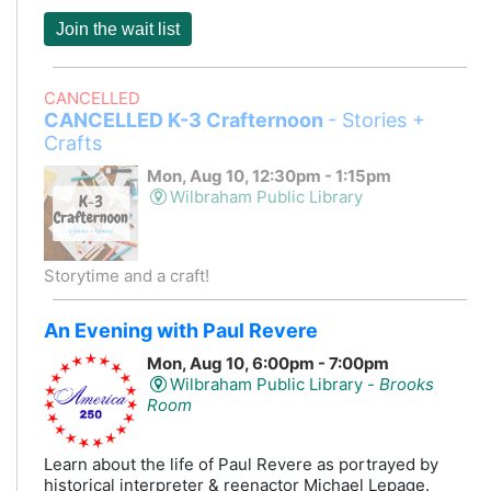
Join the wait list
CANCELLED
CANCELLED K-3 Crafternoon
- Stories +
Crafts
Mon, Aug 10, 12:30pm - 1:15pm
Wilbraham Public Library
Storytime and a craft!
An Evening with Paul Revere
Mon, Aug 10, 6:00pm - 7:00pm
Wilbraham Public Library -
Brooks
Room
Learn about the life of Paul Revere as portrayed by
historical interpreter & reenactor Michael Lepage.