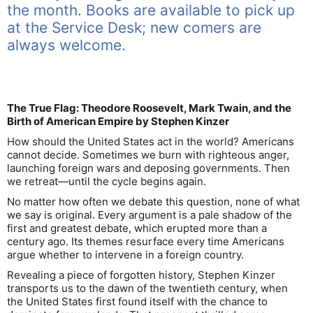
the month. Books are available to pick up
at the Service Desk; new comers are
always welcome.
The True Flag: Theodore Roosevelt, Mark Twain, and the
Birth of American Empire by Stephen Kinzer
How should the United States act in the world? Americans
cannot decide. Sometimes we burn with righteous anger,
launching foreign wars and deposing governments. Then
we retreat―until the cycle begins again.
No matter how often we debate this question, none of what
we say is original. Every argument is a pale shadow of the
first and greatest debate, which erupted more than a
century ago. Its themes resurface every time Americans
argue whether to intervene in a foreign country.
Revealing a piece of forgotten history, Stephen Kinzer
transports us to the dawn of the twentieth century, when
the United States first found itself with the chance to