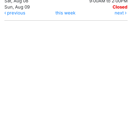
Sat, Aug 08
9:00AM to 2:00PM
Sun, Aug 09
Closed
previous
this week
next