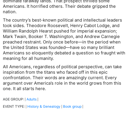
dominate faraway lands. That prospect thrilled some
Americans. It horrified others. Their debate gripped the
nation.
The country’s best-known political and intellectual leaders
took sides. Theodore Roosevelt, Henry Cabot Lodge, and
William Randolph Hearst pushed for imperial expansion;
Mark Twain, Booker T. Washington, and Andrew Carnegie
preached restraint. Only once before―in the period when
the United States was founded―have so many brilliant
Americans so eloquently debated a question so fraught with
meaning for all humanity.
All Americans, regardless of political perspective, can take
inspiration from the titans who faced off in this epic
confrontation. Their words are amazingly current. Every
argument over America’s role in the world grows from this
one. It all starts here.
AGE GROUP:
Adults
|
|
EVENT TYPE:
History & Genealogy
Book group
|
|
|