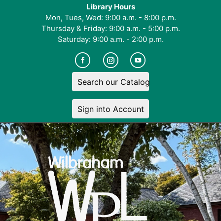
Library Hours
Mon, Tues, Wed: 9:00 a.m. - 8:00 p.m.
Thursday & Friday: 9:00 a.m. - 5:00 p.m.
Saturday: 9:00 a.m. - 2:00 p.m.
Search our Catalog
Sign into Account