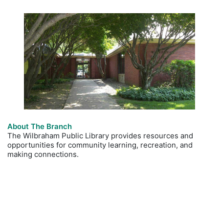
About The Branch
The Wilbraham Public Library provides resources and
opportunities for community learning, recreation, and
making connections.