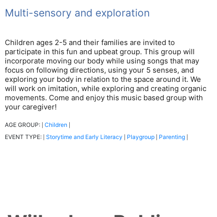
Multi-sensory and exploration
Children ages 2-5 and their families are invited to
participate in this fun and upbeat group. This group will
incorporate moving our body while using songs that may
focus on following directions, using your 5 senses, and
exploring your body in relation to the space around it. We
will work on imitation, while exploring and creating organic
movements. Come and enjoy this music based group with
your caregiver!
AGE GROUP:
Children
|
|
EVENT TYPE:
Storytime and Early Literacy
Playgroup
Parenting
|
|
|
|