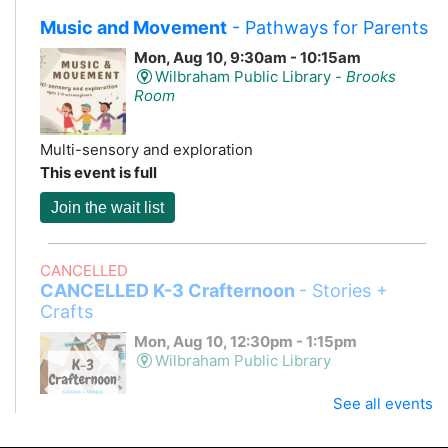
Music and Movement
- Pathways for Parents
Mon, Aug 10, 9:30am - 10:15am
Wilbraham Public Library -
Brooks
Room
Multi-sensory and exploration
This event is full
Join the wait list
CANCELLED
CANCELLED K-3 Crafternoon
- Stories +
Crafts
Mon, Aug 10, 12:30pm - 1:15pm
Wilbraham Public Library
See all events
Storytime and a craft!