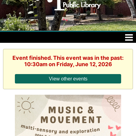
Event finished. This event was in the past:
10:30am on Friday, June 12, 2026
View other events