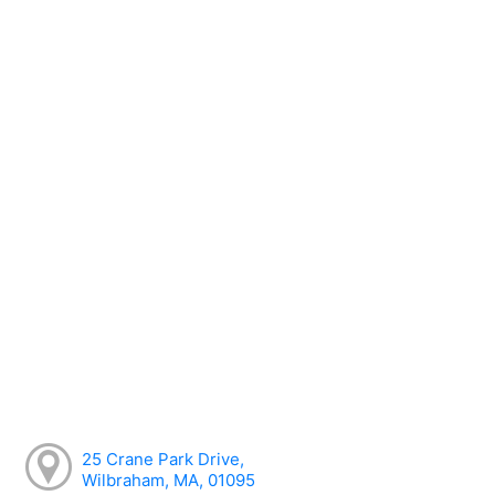
25 Crane Park Drive,
Wilbraham, MA, 01095