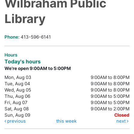
Wilbraham Public
Library
Phone:
413-596-6141
Hours
Today's hours
We're open 9:00AM to 5:00PM
Mon, Aug 03
9:00AM to 8:00PM
Tue, Aug 04
9:00AM to 8:00PM
Wed, Aug 05
9:00AM to 8:00PM
Thu, Aug 06
9:00AM to 5:00PM
Fri, Aug 07
9:00AM to 5:00PM
Sat, Aug 08
9:00AM to 2:00PM
Sun, Aug 09
Closed
previous
this week
next