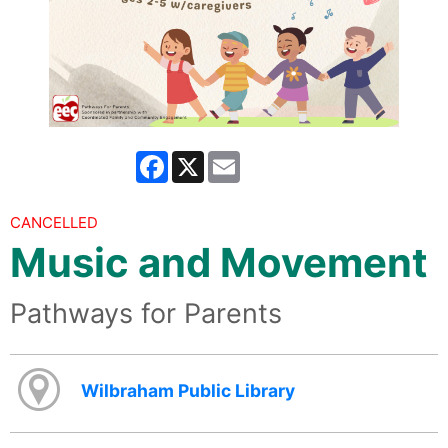
Facebook
X
Email
CANCELLED
Music and Movement
Pathways for Parents
Wilbraham Public Library