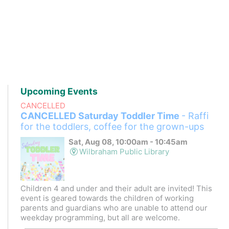
Upcoming Events
CANCELLED
CANCELLED Saturday Toddler Time
- Raffi
for the toddlers, coffee for the grown-ups
Sat, Aug 08, 10:00am - 10:45am
Wilbraham Public Library
Children 4 and under and their adult are invited! This
event is geared towards the children of working
parents and guardians who are unable to attend our
weekday programming, but all are welcome.