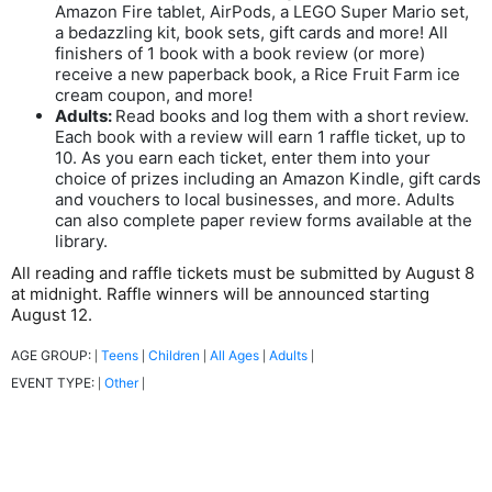
Amazon Fire tablet, AirPods, a LEGO Super Mario set,
a bedazzling kit, book sets, gift cards and more! All
finishers of 1 book with a book review (or more)
receive a new paperback book, a Rice Fruit Farm ice
cream coupon, and more!
Adults:
Read books and log them with a short review.
Each book with a review will earn 1 raffle ticket, up to
10. As you earn each ticket, enter them into your
choice of prizes including an Amazon Kindle, gift cards
and vouchers to local businesses, and more. Adults
can also complete paper review forms available at the
library.
All reading and raffle tickets must be submitted by August 8
at midnight. Raffle winners will be announced starting
August 12.
AGE GROUP:
Teens
Children
All Ages
Adults
|
|
|
|
|
EVENT TYPE:
Other
|
|