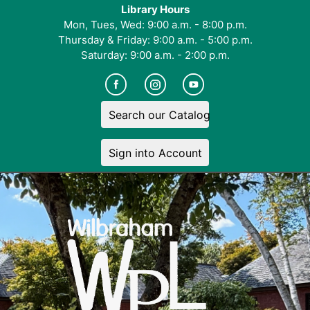
Library Hours
Mon, Tues, Wed: 9:00 a.m. - 8:00 p.m.
Thursday & Friday: 9:00 a.m. - 5:00 p.m.
Saturday: 9:00 a.m. - 2:00 p.m.
Search our Catalog
Sign into Account