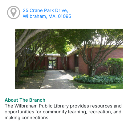
25 Crane Park Drive,
Wilbraham, MA, 01095
About The Branch
The Wilbraham Public Library provides resources and
opportunities for community learning, recreation, and
making connections.