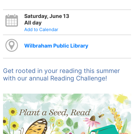
Saturday, June 13
All day
Add to Calendar
Wilbraham Public Library
Get rooted in your reading this summer
with our annual Reading Challenge!