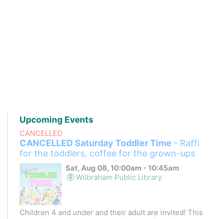
Upcoming Events
CANCELLED
CANCELLED Saturday Toddler Time
- Raffi
for the toddlers, coffee for the grown-ups
Sat, Aug 08, 10:00am - 10:45am
Wilbraham Public Library
Children 4 and under and their adult are invited! This