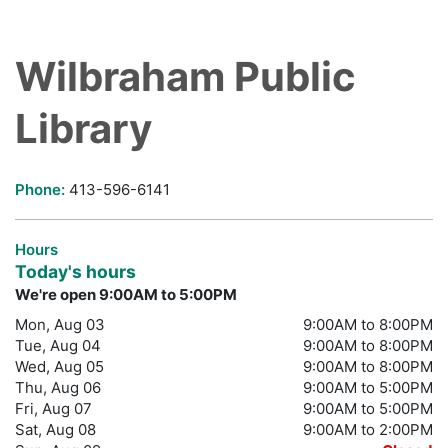
Wilbraham Public
Library
Phone:
413-596-6141
Hours
Today's hours
We're open 9:00AM to 5:00PM
Mon, Aug 03
9:00AM to 8:00PM
Tue, Aug 04
9:00AM to 8:00PM
Wed, Aug 05
9:00AM to 8:00PM
Thu, Aug 06
9:00AM to 5:00PM
Fri, Aug 07
9:00AM to 5:00PM
Sat, Aug 08
9:00AM to 2:00PM