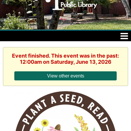
Event finished. This event was in the past:
12:00am on Saturday, June 13, 2026
View other events