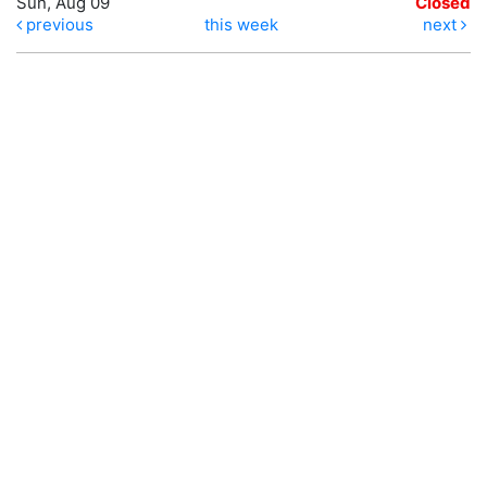
Sun, Aug 09
Closed
previous
this week
next