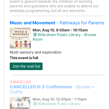
event is geared towards the children of working
parents and guardians who are unable to attend our
weekday programming, but all are welcome.
Music and Movement
- Pathways for Parents
Mon, Aug 10, 9:30am - 10:15am
Wilbraham Public Library -
Brooks
Room
Multi-sensory and exploration
This event is full
Join the wait list
CANCELLED
CANCELLED K-3 Crafternoon
- Stories +
Crafts
Mon, Aug 10, 12:30pm - 1:15pm
Wilbraham Public Library