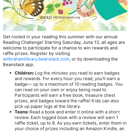
Get rooted in your reading this summer with our annual
Reading Challenge! Starting Saturday, June 13, all ages are
welcome to participate for a chance to win rewards and
raffle prizes. Register by visiting
wilbrahamlibrary.beanstack.com
, or by downloading the
Beanstack app.
Children:
Log the minutes you read to earn badges
and rewards. For every hour you read, you'll earn a
badge— up to a maximum of 10 reading badges. You
can read on your own or enjoy being read to.
Participants will earn a free book, treasure chest
prizes, and badges toward the raffle! Kids can also
pick up paper logs at the library.
Teens:
Read a book and enter it online with a short
review. Each logged book with a review will earn 1
raffle ticket, up to 8. As you earn tickets, enter them in
your choice of prizes including an Amazon Kindle, an