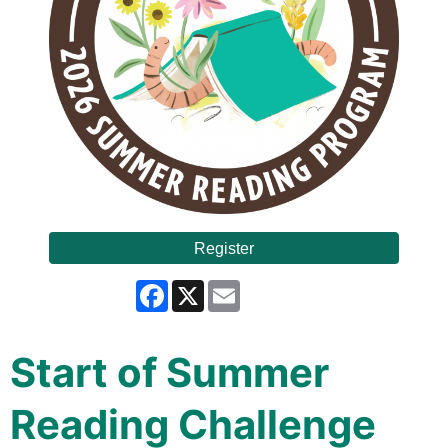
Register
Facebook
X
Email
Start of Summer
Reading Challenge