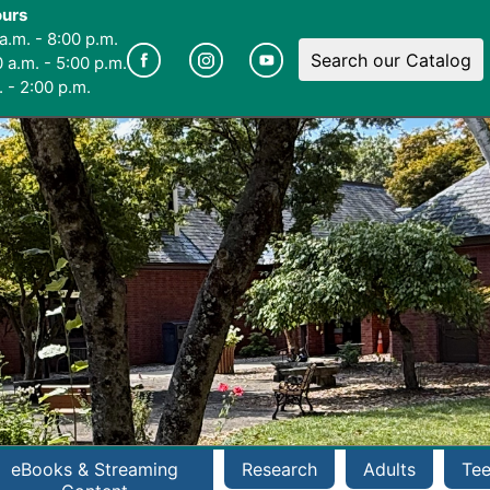
ours
a.m. - 8:00 p.m.
Search our Catalog
 a.m. - 5:00 p.m.
 - 2:00 p.m.
eBooks & Streaming
Research
Adults
Te