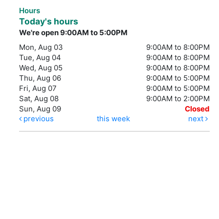
Hours
Today's hours
We're open 9:00AM to 5:00PM
Mon, Aug 03
9:00AM to 8:00PM
Tue, Aug 04
9:00AM to 8:00PM
Wed, Aug 05
9:00AM to 8:00PM
Thu, Aug 06
9:00AM to 5:00PM
Fri, Aug 07
9:00AM to 5:00PM
Sat, Aug 08
9:00AM to 2:00PM
Sun, Aug 09
Closed
previous
this week
next