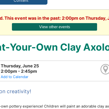
Content
d. This event was in the past: 2:00pm on Thursday,
View other events
nt-Your-Own Clay Axolo
Thursday, June 25
2:00pm - 2:45pm
Add to Calendar
n creativity!
-own pottery experience! Children will paint an adorable clay a