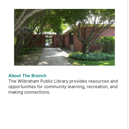
About The Branch
The Wilbraham Public Library provides resources and
opportunities for community learning, recreation, and
making connections.