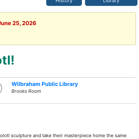
History
Library
 June 25, 2026
tl!
Wilbraham Public Library
Brooks Room
xolotl sculpture and take their masterpiece home the same