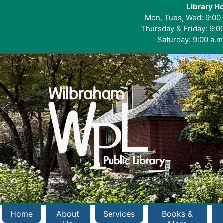
Library H
Mon, Tues, Wed: 9:00 
Thursday & Friday: 9:00
Saturday: 9:00 a.m.
Home
About
Services
Books &