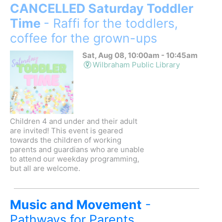
CANCELLED Saturday Toddler
Time
- Raffi for the toddlers,
coffee for the grown-ups
Sat, Aug 08, 10:00am - 10:45am
Wilbraham Public Library
Children 4 and under and their adult
are invited! This event is geared
towards the children of working
parents and guardians who are unable
to attend our weekday programming,
but all are welcome.
Music and Movement
-
Pathways for Parents