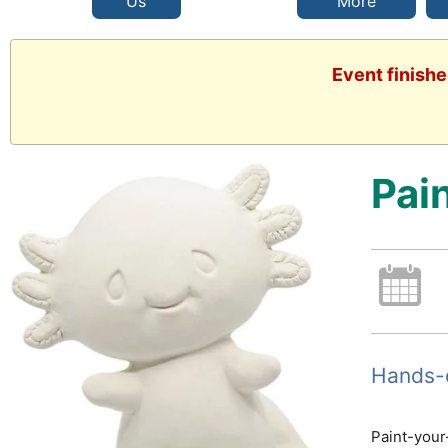
Us
More
Event finishe
Pai
Hands-o
Paint-your