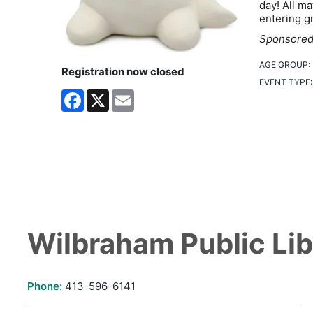
day! All ma
entering g
Sponsored 
AGE GROUP:
Registration now closed
EVENT TYPE
Facebook
X
Email
Wilbraham Public Lib
Phone:
413-596-6141