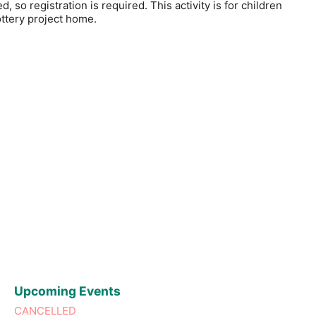
, so registration is required. This activity is for children
ottery project home.
Upcoming Events
CANCELLED