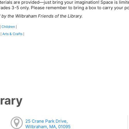
terials are provided—just bring your imagination! Space is limited
rades 3-5 only. Please remember to bring a box to carry your p
by the Wilbraham Friends of the Library.
Children
|
|
:
Arts & Crafts
|
|
rary
25 Crane Park Drive,
Wilbraham, MA, 01095