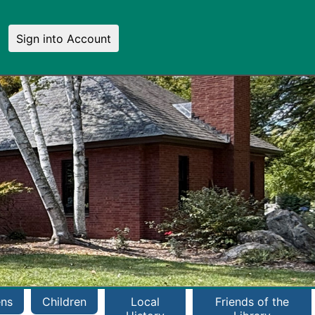
Sign into Account
ens
Children
Local
Friends of the