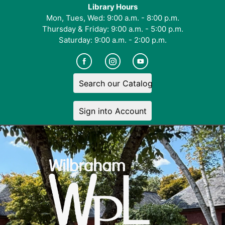
Library Hours
Mon, Tues, Wed: 9:00 a.m. - 8:00 p.m.
Thursday & Friday: 9:00 a.m. - 5:00 p.m.
Saturday: 9:00 a.m. - 2:00 p.m.
Search our Catalog
Sign into Account