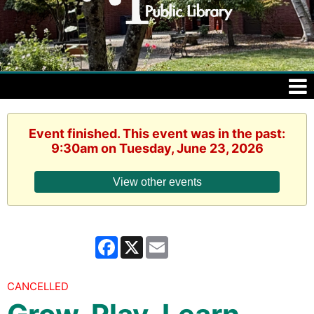
Event finished. This event was in the past:
9:30am on Tuesday, June 23, 2026
View other events
Facebook
X
Email
CANCELLED