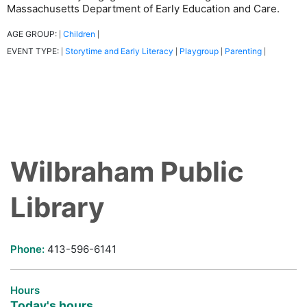
Massachusetts Department of Early Education and Care.
AGE GROUP:
Children
|
|
EVENT TYPE:
Storytime and Early Literacy
Playgroup
Parenting
|
|
|
|
Wilbraham Public
Library
Phone:
413-596-6141
Hours
Today's hours