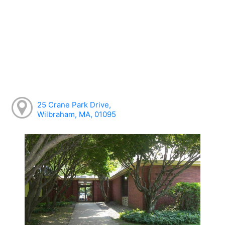
25 Crane Park Drive,
Wilbraham, MA, 01095