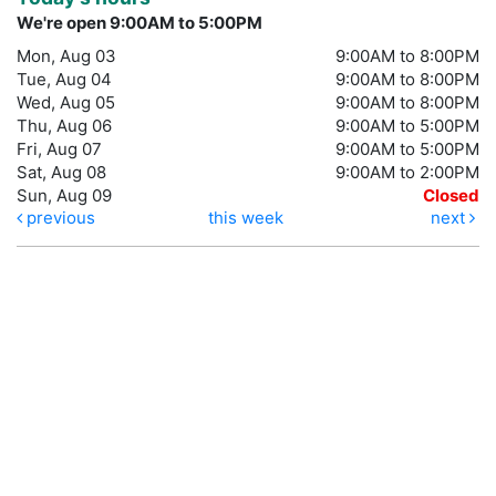
We're open 9:00AM to 5:00PM
Mon, Aug 03
9:00AM to 8:00PM
Tue, Aug 04
9:00AM to 8:00PM
Wed, Aug 05
9:00AM to 8:00PM
Thu, Aug 06
9:00AM to 5:00PM
Fri, Aug 07
9:00AM to 5:00PM
Sat, Aug 08
9:00AM to 2:00PM
Sun, Aug 09
Closed
previous
this week
next