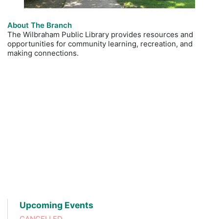
About The Branch
The Wilbraham Public Library provides resources and
opportunities for community learning, recreation, and
making connections.
Upcoming Events
CANCELLED