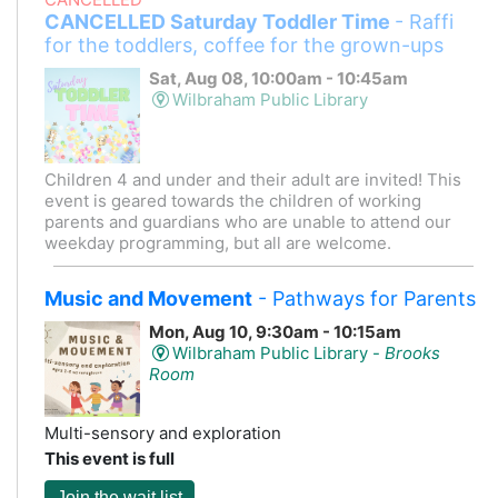
CANCELLED Saturday Toddler Time
- Raffi
for the toddlers, coffee for the grown-ups
Sat, Aug 08, 10:00am - 10:45am
Wilbraham Public Library
Children 4 and under and their adult are invited! This
event is geared towards the children of working
parents and guardians who are unable to attend our
weekday programming, but all are welcome.
Music and Movement
- Pathways for Parents
Mon, Aug 10, 9:30am - 10:15am
Wilbraham Public Library -
Brooks
Room
Multi-sensory and exploration
This event is full
Join the wait list