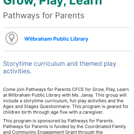
Grow, Play, Learn
Pathways for Parents
Wilbraham Public Library
Storytime curriculum and themed play
activities.
Come join Pathways for Parents CFCE for Grow, Play, Learn
at Wilbraham Public Library with Ms. Janay. This group will
include a storytime curriculum, fun play activities and the
Ages and Stages Questionnaire. This program is geared for
children birth through age five with a caregiver.
This program is sponsored by Pathways for Parents.
Pathways for Parents is funded by the Coordinated Family
and Community Engagement Grant through the