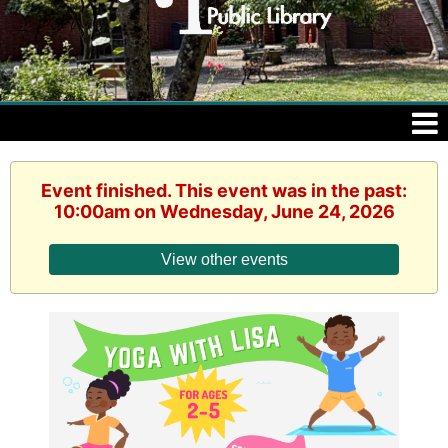
Event finished. This event was in the past:
10:00am on Wednesday, June 24, 2026
View other events