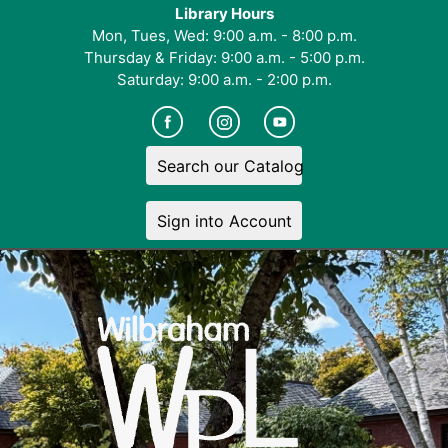
Library Hours
Mon, Tues, Wed: 9:00 a.m. - 8:00 p.m.
Thursday & Friday: 9:00 a.m. - 5:00 p.m.
Saturday: 9:00 a.m. - 2:00 p.m.
Search our Catalog
Sign into Account