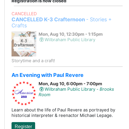
Registration is now closed
CANCELLED
CANCELLED K-3 Crafternoon
- Stories +
Crafts
Mon, Aug 10, 12:30pm - 1:15pm
Wilbraham Public Library
Storytime and a craft!
An Evening with Paul Revere
Mon, Aug 10, 6:00pm - 7:00pm
Wilbraham Public Library -
Brooks
Room
Learn about the life of Paul Revere as portrayed by
historical interpreter & reenactor Michael Lepage.
Register