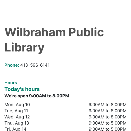
Wilbraham Public
Library
Phone:
413-596-6141
Hours
Today's hours
We're open 9:00AM to 8:00PM
Mon, Aug 10
9:00AM to 8:00PM
Tue, Aug 11
9:00AM to 8:00PM
Wed, Aug 12
9:00AM to 8:00PM
Thu, Aug 13
9:00AM to 5:00PM
Fri, Aug 14
9:00AM to 5:00PM