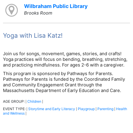
Wilbraham Public Library
Brooks Room
Yoga with Lisa Katz!
Join us for songs, movement, games, stories, and crafts!
Yoga practices will focus on bending, breathing, stretching,
and practicing mindfulness. For ages 2-6 with a caregiver.
This program is sponsored by Pathways for Parents.
Pathways for Parents is funded by the Coordinated Family
and Community Engagement Grant through the
Massachusetts Department of Early Education and Care.
AGE GROUP:
Children
|
|
EVENT TYPE:
Storytime and Early Literacy
Playgroup
Parenting
Health
|
|
|
|
and Wellness
|