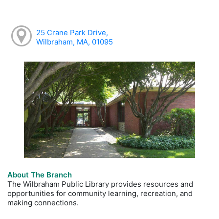
25 Crane Park Drive,
Wilbraham, MA, 01095
About The Branch
The Wilbraham Public Library provides resources and
opportunities for community learning, recreation, and
making connections.