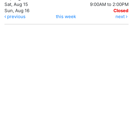
Sat, Aug 15
9:00AM to 2:00PM
Sun, Aug 16
Closed
previous
this week
next