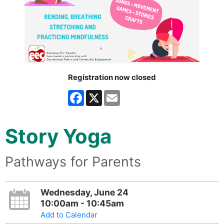
Registration now closed
Facebook
X
Email
Story Yoga
Pathways for Parents
Wednesday, June 24
10:00am - 10:45am
Add to Calendar