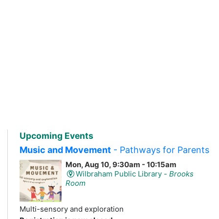
Upcoming Events
Music and Movement
- Pathways for Parents
Mon, Aug 10, 9:30am - 10:15am
Wilbraham Public Library -
Brooks
Room
Multi-sensory and exploration