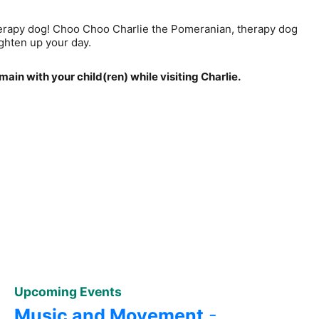
 therapy dog! Choo Choo Charlie the Pomeranian, therapy dog
ighten up your day.
ain with your child(ren) while visiting Charlie.
Upcoming Events
Music and Movement
-