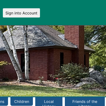
Sign into Account
ens
Children
Local
Friends of the