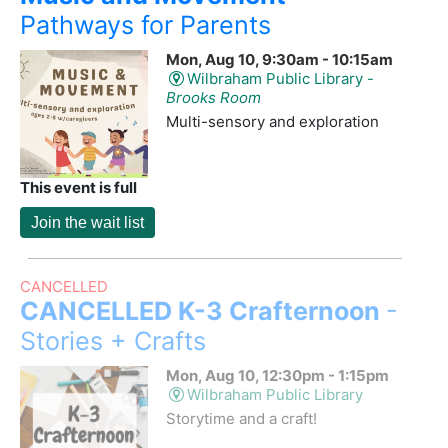
Pathways for Parents
Mon, Aug 10, 9:30am - 10:15am
Wilbraham Public Library -
Brooks Room
Multi-sensory and exploration
This event is full
Join the wait list
CANCELLED
CANCELLED K-3 Crafternoon
-
Stories + Crafts
Mon, Aug 10, 12:30pm - 1:15pm
Wilbraham Public Library
Storytime and a craft!