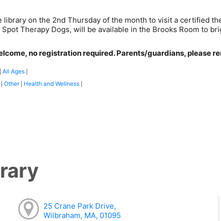
e library on the 2nd Thursday of the month to visit a certified
t Spot Therapy Dogs, will be available in the Brooks Room to br
elcome, no registration required. Parents/guardians, please rem
All Ages
|
|
:
Other
Health and Wellness
|
|
|
rary
25 Crane Park Drive,
Wilbraham, MA, 01095