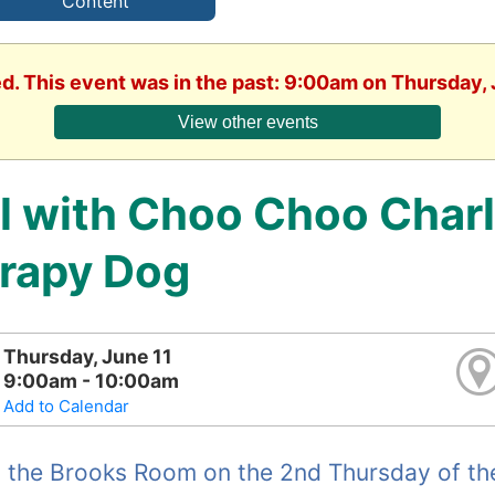
Content
ed. This event was in the past: 9:00am on Thursday, 
View other events
ll with Choo Choo Charl
rapy Dog
Thursday, June 11
9:00am - 10:00am
Add to Calendar
 the Brooks Room on the 2nd Thursday of the 