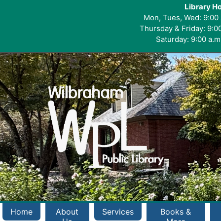
Library H
Mon, Tues, Wed: 9:00 
Thursday & Friday: 9:00
Saturday: 9:00 a.m.
Home
About
Services
Books &