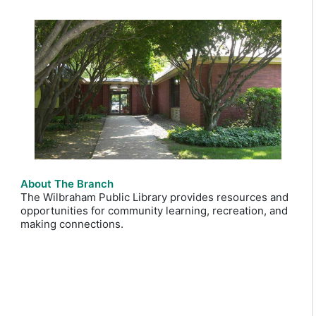
About The Branch
The Wilbraham Public Library provides resources and
opportunities for community learning, recreation, and
making connections.