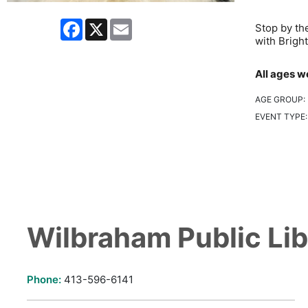
Facebook
X
Email
Stop by th
with Brigh
All ages w
AGE GROUP:
EVENT TYPE
Wilbraham Public Lib
Phone:
413-596-6141