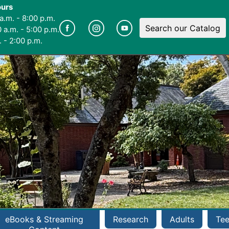
ours
a.m. - 8:00 p.m.
Search our Catalog
 a.m. - 5:00 p.m.
 - 2:00 p.m.
eBooks & Streaming
Research
Adults
Te