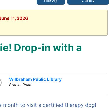
History
Library
June 11, 2026
ie! Drop-in with a
Wilbraham Public Library
Brooks Room
month to visit a certified therapy dog!