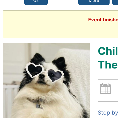
Us
More
Event finish
Chi
The
Stop by