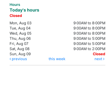
Hours
Today's hours
Closed
Mon, Aug 03
9:00AM to 8:00PM
Tue, Aug 04
9:00AM to 8:00PM
Wed, Aug 05
9:00AM to 8:00PM
Thu, Aug 06
9:00AM to 5:00PM
Fri, Aug 07
9:00AM to 5:00PM
Sat, Aug 08
9:00AM to 2:00PM
Sun, Aug 09
Closed
previous
this week
next