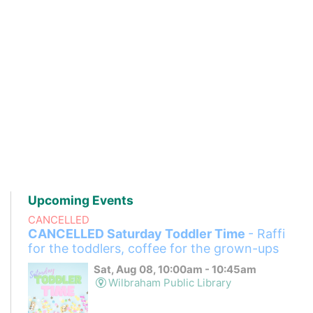
Upcoming Events
CANCELLED
CANCELLED Saturday Toddler Time
- Raffi
for the toddlers, coffee for the grown-ups
Sat, Aug 08, 10:00am - 10:45am
Wilbraham Public Library