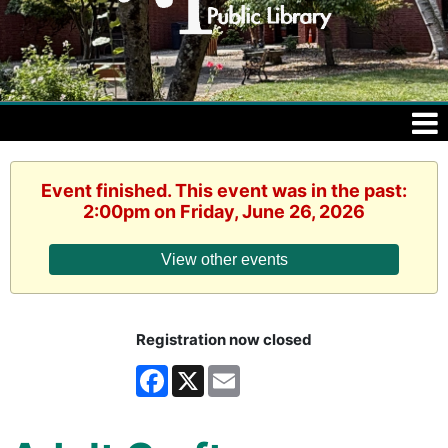
Event finished. This event was in the past:
2:00pm on Friday, June 26, 2026
View other events
Registration now closed
Facebook
X
Email