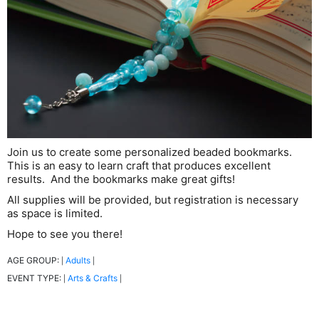
Join us to create some personalized beaded bookmarks.
This is an easy to learn craft that produces excellent
results. And the bookmarks make great gifts!
All supplies will be provided, but registration is necessary
as space is limited.
Hope to see you there!
AGE GROUP:
Adults
|
|
EVENT TYPE:
Arts & Crafts
|
|