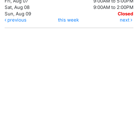
Fri, Aug 07
9:00AM to 5:00PM
Sat, Aug 08
9:00AM to 2:00PM
Sun, Aug 09
Closed
previous
this week
next