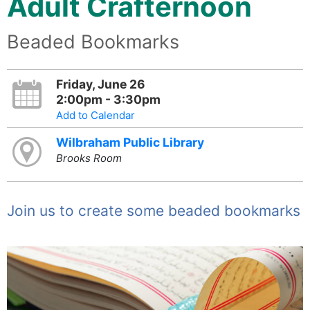
Adult Crafternoon
Beaded Bookmarks
Friday, June 26
2:00pm - 3:30pm
Add to Calendar
Wilbraham Public Library
Brooks Room
Join us to create some beaded bookmarks