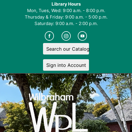
Library Hours
Mon, Tues, Wed: 9:00 a.m. - 8:00 p.m.
Thursday & Friday: 9:00 a.m. - 5:00 p.m.
Saturday: 9:00 a.m. - 2:00 p.m.
Search our Catalog
Sign into Account