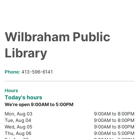
Wilbraham Public
Library
Phone:
413-596-6141
Hours
Today's hours
We're open 9:00AM to 5:00PM
Mon, Aug 03
9:00AM to 8:00PM
Tue, Aug 04
9:00AM to 8:00PM
Wed, Aug 05
9:00AM to 8:00PM
Thu, Aug 06
9:00AM to 5:00PM