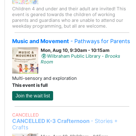
Children 4 and under and their adult are invited! This
event is geared towards the children of working
parents and guardians who are unable to attend our
weekday programming, but all are welcome.
Music and Movement
- Pathways for Parents
Mon, Aug 10, 9:30am - 10:15am
Wilbraham Public Library -
Brooks
Room
Multi-sensory and exploration
This event is full
Join the wait list
CANCELLED
CANCELLED K-3 Crafternoon
- Stories +
Crafts