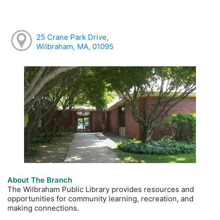
25 Crane Park Drive,
Wilbraham, MA, 01095
About The Branch
The Wilbraham Public Library provides resources and
opportunities for community learning, recreation, and
making connections.