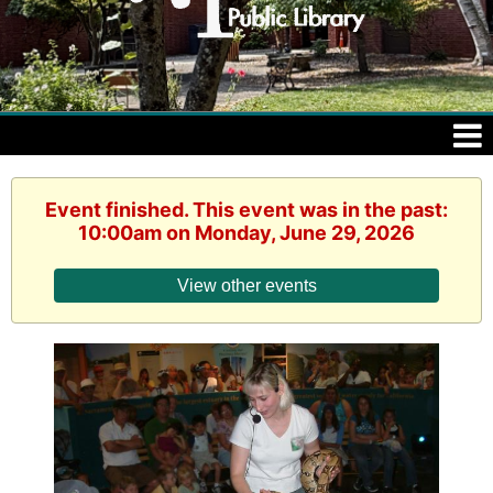
Event finished. This event was in the past:
10:00am on Monday, June 29, 2026
View other events