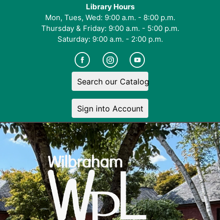
Library Hours
Mon, Tues, Wed: 9:00 a.m. - 8:00 p.m.
Thursday & Friday: 9:00 a.m. - 5:00 p.m.
Saturday: 9:00 a.m. - 2:00 p.m.
Search our Catalog
Sign into Account