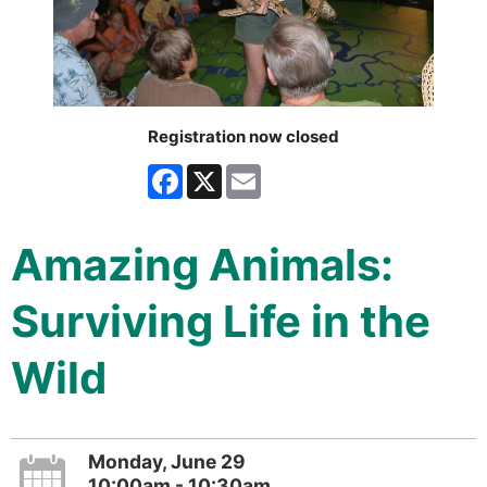
Registration now closed
Facebook
X
Email
Amazing Animals:
Surviving Life in the
Wild
Monday, June 29
10:00am - 10:30am