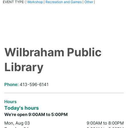
EVENT TYPE:
Workshop
Recreation and Games
Other
|
|
|
|
Wilbraham Public
Library
Phone:
413-596-6141
Hours
Today's hours
We're open 9:00AM to 5:00PM
Mon, Aug 03
9:00AM to 8:00PM