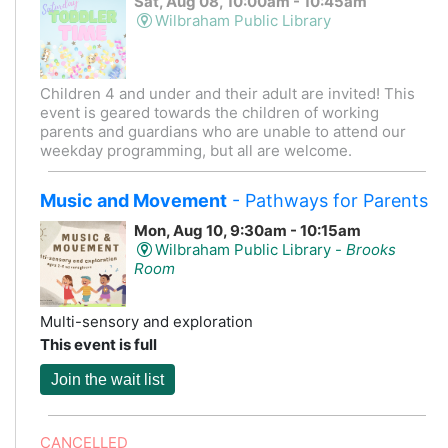
Sat, Aug 08, 10:00am - 10:45am
Wilbraham Public Library
Children 4 and under and their adult are invited! This
event is geared towards the children of working
parents and guardians who are unable to attend our
weekday programming, but all are welcome.
Music and Movement
- Pathways for Parents
Mon, Aug 10, 9:30am - 10:15am
Wilbraham Public Library -
Brooks
Room
Multi-sensory and exploration
This event is full
Join the wait list
CANCELLED