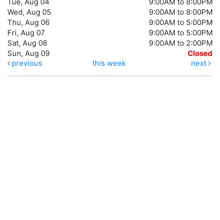
Tue, Aug 04
9:00AM to 8:00PM
Wed, Aug 05
9:00AM to 8:00PM
Thu, Aug 06
9:00AM to 5:00PM
Fri, Aug 07
9:00AM to 5:00PM
Sat, Aug 08
9:00AM to 2:00PM
Sun, Aug 09
Closed
previous
this week
next