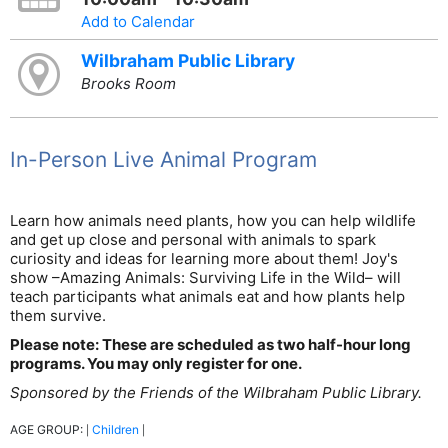
Add to Calendar
Wilbraham Public Library
Brooks Room
In-Person Live Animal Program
Learn how animals need plants, how you can help wildlife
and get up close and personal with animals to spark
curiosity and ideas for learning more about them! Joy's
show –Amazing Animals: Surviving Life in the Wild– will
teach participants what animals eat and how plants help
them survive.
Please note: These are scheduled as two half-hour long
programs. You may only register for one.
Sponsored by the Friends of the Wilbraham Public Library.
AGE GROUP:
Children
|
|