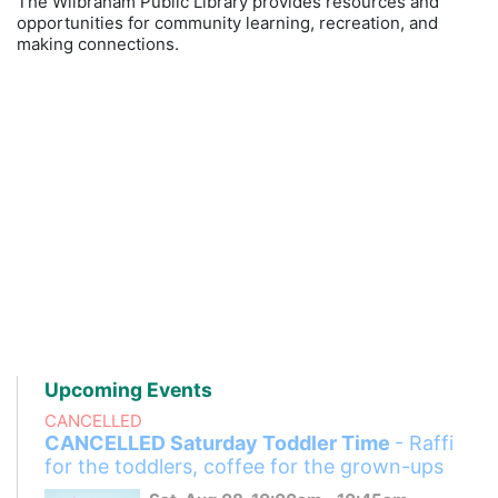
The Wilbraham Public Library provides resources and
opportunities for community learning, recreation, and
making connections.
Upcoming Events
CANCELLED
CANCELLED Saturday Toddler Time
- Raffi
for the toddlers, coffee for the grown-ups