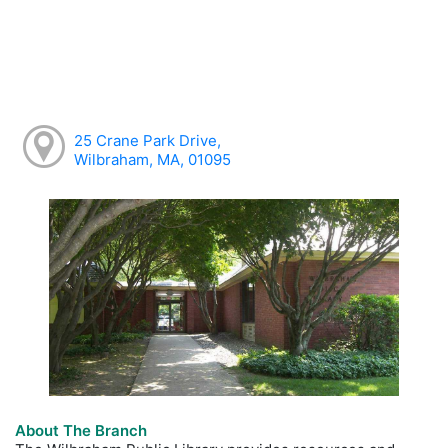
25 Crane Park Drive,
Wilbraham, MA, 01095
About The Branch