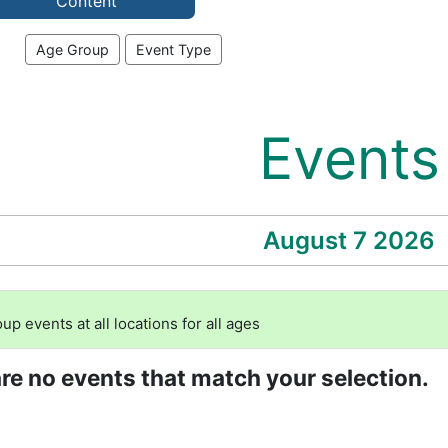
Content
Age Group
Event Type
Events
August 7 2026
 events at all locations for all ages
are no events that match your selection.