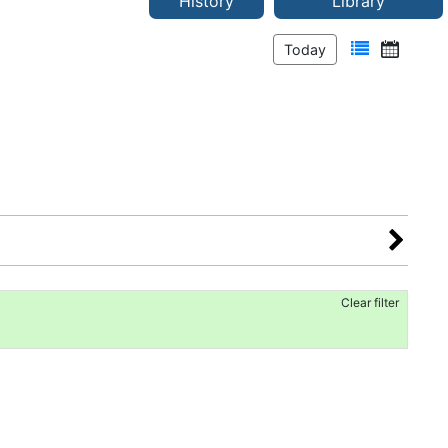
History
Library
Today
Clear filter