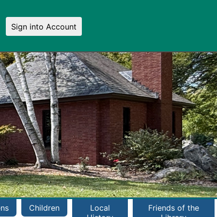
Sign into Account
ens
Children
Local
Friends of the