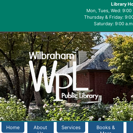
Library H
Mon, Tues, Wed: 9:00 
Thursday & Friday: 9:00
Saturday: 9:00 a.m.
Home
About
Services
Books &