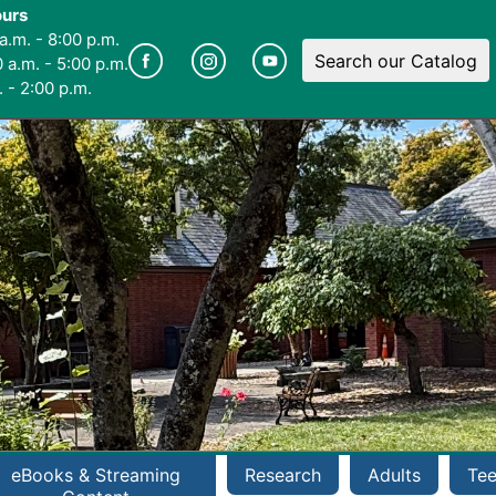
ours
a.m. - 8:00 p.m.
Search our Catalog
 a.m. - 5:00 p.m.
 - 2:00 p.m.
eBooks & Streaming
Research
Adults
Te