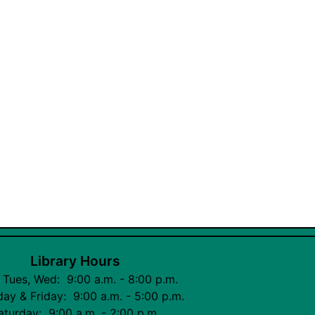
Library Hours
 Tues, Wed: 9:00 a.m. - 8:00 p.m.
ay & Friday: 9:00 a.m. - 5:00 p.m.
aturday: 9:00 a.m. - 2:00 p.m.