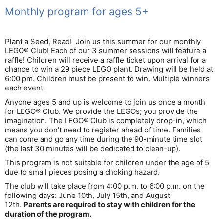
Monthly program for ages 5+
Plant a Seed, Read! Join us this summer for our monthly
LEGO® Club! Each of our 3 summer sessions will feature a
raffle! Children will receive a raffle ticket upon arrival for a
chance to win a 29 piece LEGO plant. Drawing will be held at
6:00 pm. Children must be present to win. Multiple winners
each event.
Anyone ages 5 and up is welcome to join us once a month
for LEGO® Club. We provide the LEGOs; you provide the
imagination. The LEGO® Club is completely drop-in, which
means you don’t need to register ahead of time. Families
can come and go any time during the 90-minute time slot
(the last 30 minutes will be dedicated to clean-up).
This program is not suitable for children under the age of 5
due to small pieces posing a choking hazard.
The club will take place from 4:00 p.m. to 6:00 p.m. on the
following days: June 10th, July 15th, and August
12th.
Parents are required to stay with children for the
duration of the program.