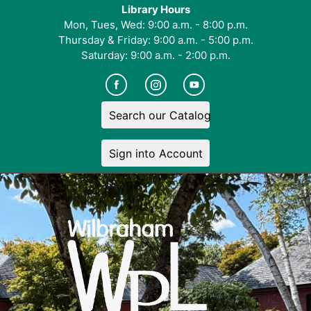
Library Hours
Mon, Tues, Wed: 9:00 a.m. - 8:00 p.m.
Thursday & Friday: 9:00 a.m. - 5:00 p.m.
Saturday: 9:00 a.m. - 2:00 p.m.
Search our Catalog
Sign into Account