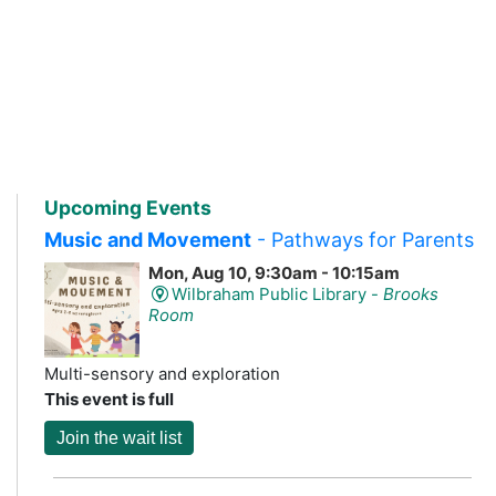
Upcoming Events
Music and Movement
- Pathways for Parents
Mon, Aug 10, 9:30am - 10:15am
Wilbraham Public Library -
Brooks
Room
Multi-sensory and exploration
This event is full
Join the wait list