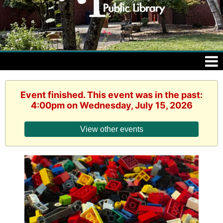
Event finished. This event was in the past:
4:00pm on Wednesday, July 15, 2026
View other events