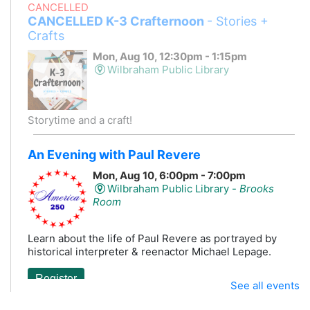
CANCELLED
CANCELLED K-3 Crafternoon
- Stories +
Crafts
Mon, Aug 10, 12:30pm - 1:15pm
Wilbraham Public Library
Storytime and a craft!
An Evening with Paul Revere
Mon, Aug 10, 6:00pm - 7:00pm
Wilbraham Public Library -
Brooks
Room
Learn about the life of Paul Revere as portrayed by
historical interpreter & reenactor Michael Lepage.
Register
See all events