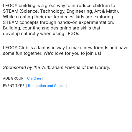
LEGO® building is a great way to introduce children to
STEAM (Science, Technology, Engineering, Art & Math).
While creating their masterpieces, kids are exploring
STEAM concepts through hands-on experimentation.
Building, counting and designing are skills that
develop naturally when using LEGOs.
LEGO® Club is a fantastic way to make new friends and have
some fun together. We'd love for you to join us!
Sponsored by the Wilbraham Friends of the Library.
AGE GROUP:
Children
|
|
EVENT TYPE:
Recreation and Games
|
|