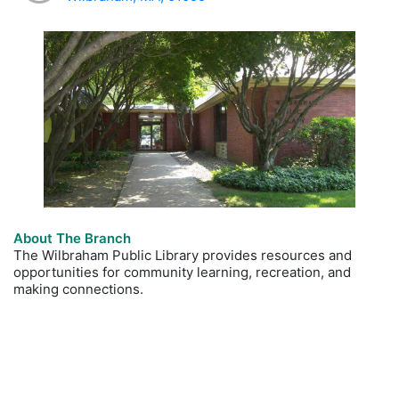
About The Branch
The Wilbraham Public Library provides resources and
opportunities for community learning, recreation, and
making connections.