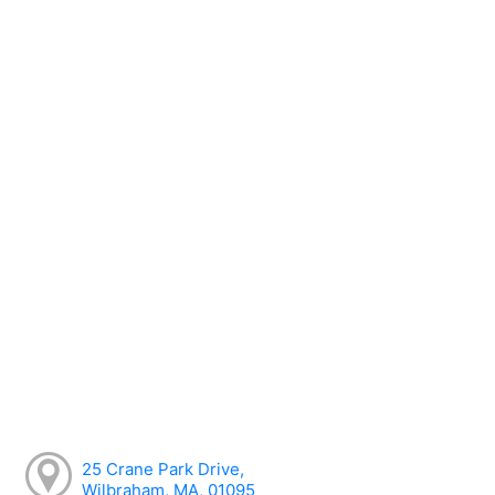
25 Crane Park Drive,
Wilbraham, MA, 01095