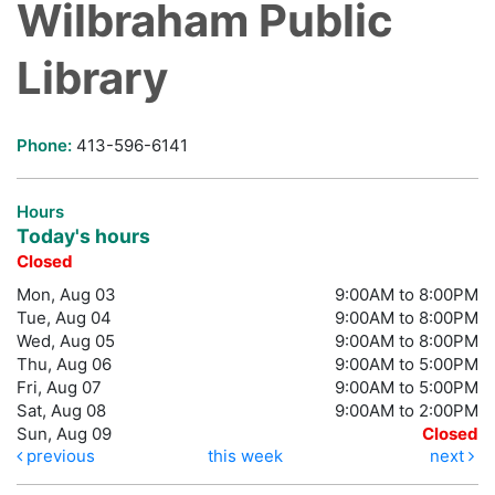
Wilbraham Public
Library
Phone:
413-596-6141
Hours
Today's hours
Closed
Mon, Aug 03
9:00AM to 8:00PM
Tue, Aug 04
9:00AM to 8:00PM
Wed, Aug 05
9:00AM to 8:00PM
Thu, Aug 06
9:00AM to 5:00PM
Fri, Aug 07
9:00AM to 5:00PM
Sat, Aug 08
9:00AM to 2:00PM
Sun, Aug 09
Closed
previous
this week
next