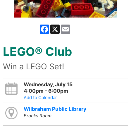
Facebook
X
Email
LEGO® Club
Win a LEGO Set!
Wednesday, July 15
4:00pm - 6:00pm
Add to Calendar
Wilbraham Public Library
Brooks Room