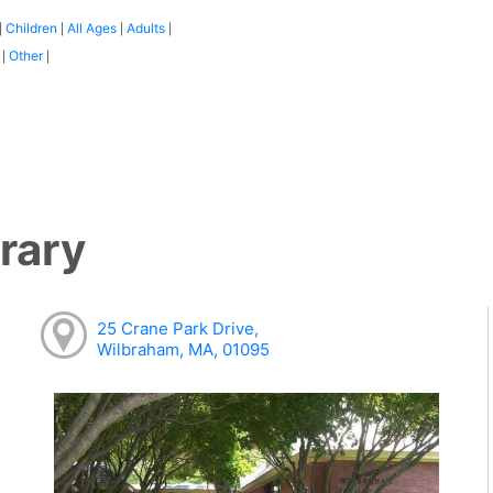
Children
All Ages
Adults
|
|
|
|
:
Other
|
|
rary
25 Crane Park Drive,
Wilbraham, MA, 01095