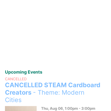
Upcoming Events
CANCELLED
CANCELLED STEAM Cardboard
Creators
- Theme: Modern
Cities
Thu, Aug 06, 1:00pm - 3:00pm