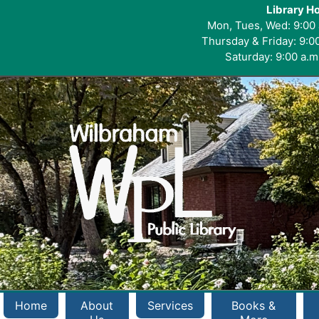
Library H
Mon, Tues, Wed: 9:00 
Thursday & Friday: 9:00
Saturday: 9:00 a.m.
Home
About
Services
Books &