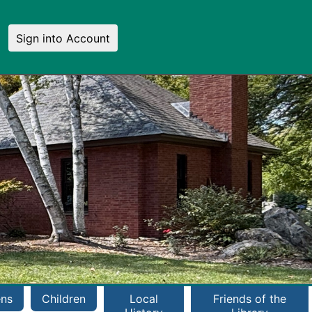
Sign into Account
ens
Children
Local
Friends of the