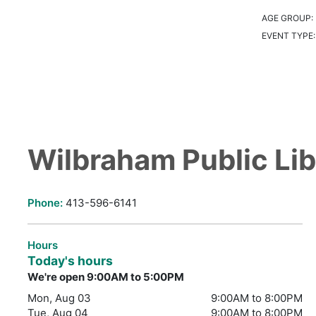
AGE GROUP:
EVENT TYPE
Wilbraham Public Lib
Phone:
413-596-6141
Hours
Today's hours
We're open 9:00AM to 5:00PM
Mon, Aug 03
9:00AM to 8:00PM
Tue, Aug 04
9:00AM to 8:00PM