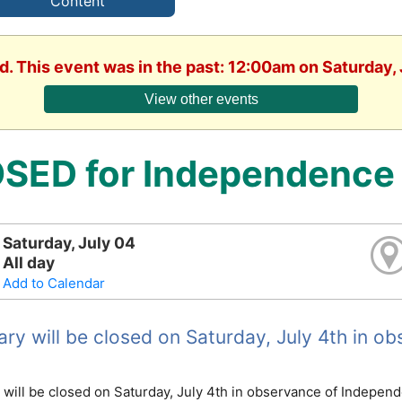
Content
d. This event was in the past: 12:00am on Saturday,
View other events
SED for Independence
Saturday, July 04
All day
Add to Calendar
rary will be closed on Saturday, July 4th in 
y will be closed on Saturday, July 4th in observance of Indepen