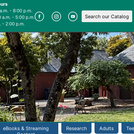
ours
a.m. - 8:00 p.m.
Search our Catalog
 a.m. - 5:00 p.m.
 - 2:00 p.m.
eBooks & Streaming
Research
Adults
Te