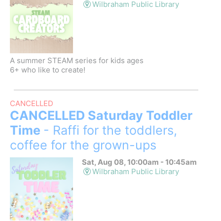
Wilbraham Public Library
A summer STEAM series for kids ages
6+ who like to create!
CANCELLED
CANCELLED Saturday Toddler
Time
- Raffi for the toddlers,
coffee for the grown-ups
Sat, Aug 08, 10:00am - 10:45am
Wilbraham Public Library