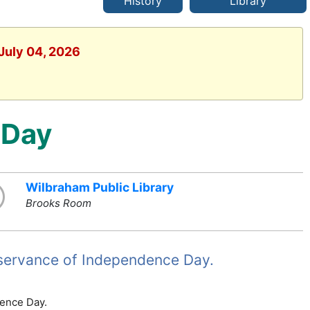
History
Library
 July 04, 2026
 Day
Wilbraham Public Library
Brooks Room
observance of Independence Day.
dence Day.