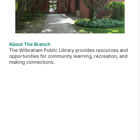
About The Branch
The Wilbraham Public Library provides resources and
opportunities for community learning, recreation, and
making connections.