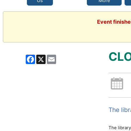
Us
More
Event finishe
CLO
Facebook
X
Email
The lib
The librar