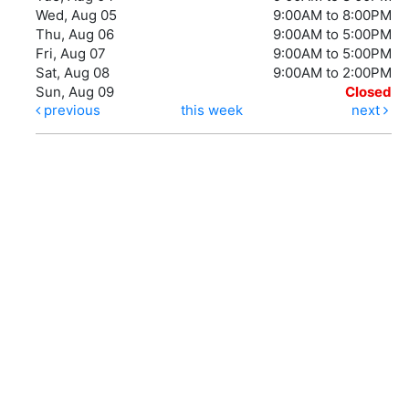
Wed, Aug 05
9:00AM to 8:00PM
Thu, Aug 06
9:00AM to 5:00PM
Fri, Aug 07
9:00AM to 5:00PM
Sat, Aug 08
9:00AM to 2:00PM
Sun, Aug 09
Closed
previous
this week
next