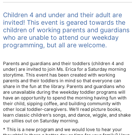
Children 4 and under and their adult are
invited! This event is geared towards the
children of working parents and guardians
who are unable to attend our weekday
programming, but all are welcome.
Parents and guardians and their toddlers (children 4 and
under) are invited to join Ms. Erica for a Saturday morning
storytime. This event has been created with working
parents and their toddlers in mind so that everyone can
share in the fun at the library. Parents and guardians who
are unavailable during the weekday toddler programs will
have an opportunity to spend the morning having fun with
their child, sipping coffee, and building community with
other local toddler-caregivers. We'll read picture books,
learn classic children's songs, and dance, wiggle, and shake
our sillies out on Saturday morning.
* This is a new program and we would love to hear your