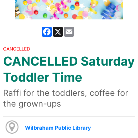
Facebook
X
Email
CANCELLED
CANCELLED Saturday
Toddler Time
Raffi for the toddlers, coffee for
the grown-ups
Wilbraham Public Library