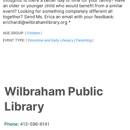
thoughts! Is there a better day or time for your family? Have
an older or younger child who would benefit from a similar
event? Looking for something completely different all
together? Send Ms. Erica an email with your feedback:
erichardi@wilbrahamlibrary.org *
AGE GROUP:
Children
|
|
EVENT TYPE:
Storytime and Early Literacy
Parenting
|
|
|
Wilbraham Public
Library
Phone:
413-596-6141