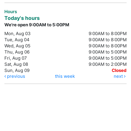
Hours
Today's hours
We're open 9:00AM to 5:00PM
Mon, Aug 03
9:00AM to 8:00PM
Tue, Aug 04
9:00AM to 8:00PM
Wed, Aug 05
9:00AM to 8:00PM
Thu, Aug 06
9:00AM to 5:00PM
Fri, Aug 07
9:00AM to 5:00PM
Sat, Aug 08
9:00AM to 2:00PM
Sun, Aug 09
Closed
previous
this week
next