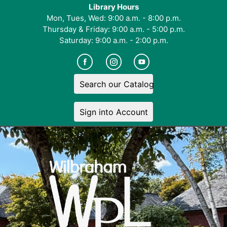
Library Hours
Mon, Tues, Wed: 9:00 a.m. - 8:00 p.m.
Thursday & Friday: 9:00 a.m. - 5:00 p.m.
Saturday: 9:00 a.m. - 2:00 p.m.
Search our Catalog
Sign into Account