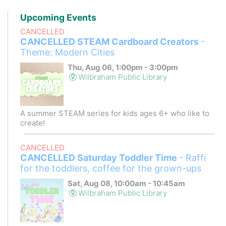
Upcoming Events
CANCELLED
CANCELLED STEAM Cardboard Creators
-
Theme: Modern Cities
Thu, Aug 06, 1:00pm - 3:00pm
Wilbraham Public Library
A summer STEAM series for kids ages 6+ who like to
create!
CANCELLED
CANCELLED Saturday Toddler Time
- Raffi
for the toddlers, coffee for the grown-ups
Sat, Aug 08, 10:00am - 10:45am
Wilbraham Public Library