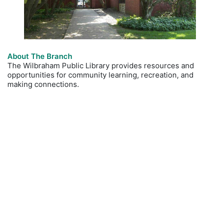
About The Branch
The Wilbraham Public Library provides resources and
opportunities for community learning, recreation, and
making connections.