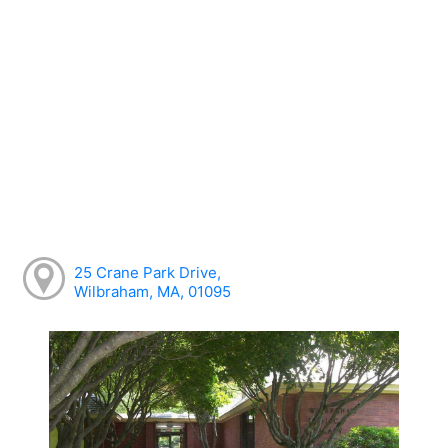
25 Crane Park Drive,
Wilbraham, MA, 01095