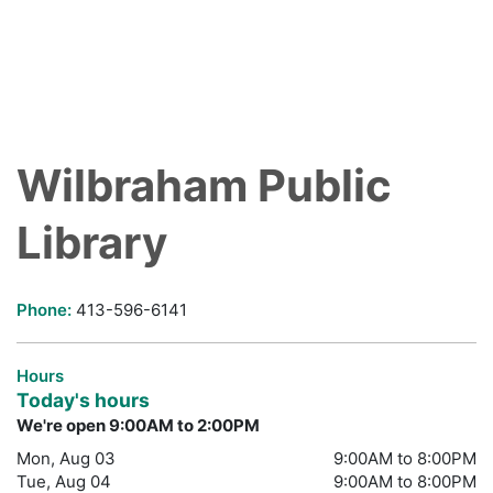
Wilbraham Public
Library
Phone:
413-596-6141
Hours
Today's hours
We're open 9:00AM to 2:00PM
Mon, Aug 03
9:00AM to 8:00PM
Tue, Aug 04
9:00AM to 8:00PM