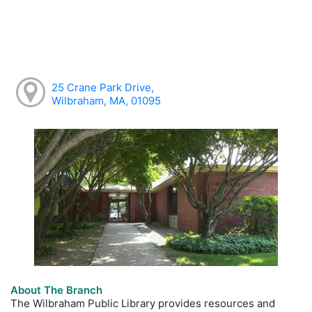
25 Crane Park Drive,
Wilbraham, MA, 01095
About The Branch
The Wilbraham Public Library provides resources and