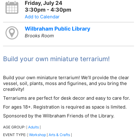
Friday, July 24
3:30pm - 4:30pm
Add to Calendar
Wilbraham Public Library
Brooks Room
Build your own miniature terrarium!
Build your own miniature terrarium! We’ll provide the clear
vessel, soil, plants, moss and figurines, and you bring the
creativity!
Terrariums are perfect for desk decor and easy to care for.
For ages 18+. Registration is required as space is limited.
Sponsored by the Wilbraham Friends of the Library.
AGE GROUP:
Adults
|
|
EVENT TYPE:
Workshop
Arts & Crafts
|
|
|