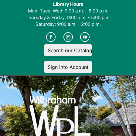
Library Hours
Mon, Tues, Wed: 9:00 a.m. - 8:00 p.m.
Thursday & Friday: 9:00 a.m. - 5:00 p.m.
Saturday: 9:00 a.m. - 2:00 p.m.
Search our Catalog
Sign into Account