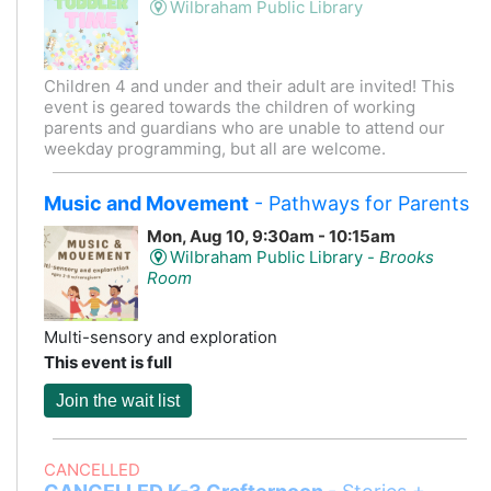
Wilbraham Public Library
Children 4 and under and their adult are invited! This
event is geared towards the children of working
parents and guardians who are unable to attend our
weekday programming, but all are welcome.
Music and Movement
- Pathways for Parents
Mon, Aug 10, 9:30am - 10:15am
Wilbraham Public Library -
Brooks
Room
Multi-sensory and exploration
This event is full
Join the wait list
CANCELLED