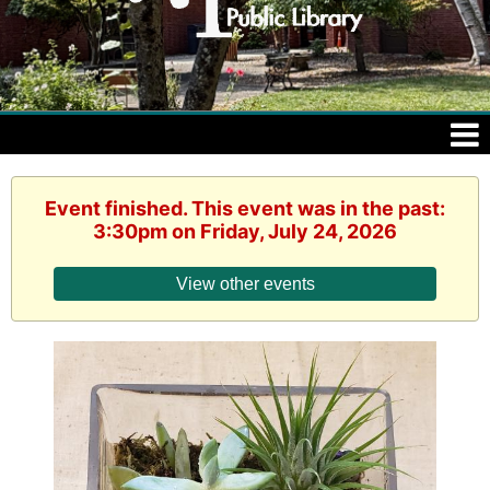
Event finished. This event was in the past:
3:30pm on Friday, July 24, 2026
View other events