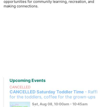
opportunities for community learning, recreation, and
making connections.
Upcoming Events
CANCELLED
CANCELLED Saturday Toddler Time
- Raffi
for the toddlers, coffee for the grown-ups
Sat, Aug 08, 10:00am - 10:45am