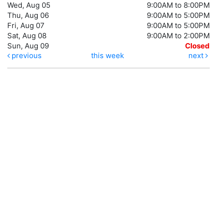
Wed, Aug 05
9:00AM to 8:00PM
Thu, Aug 06
9:00AM to 5:00PM
Fri, Aug 07
9:00AM to 5:00PM
Sat, Aug 08
9:00AM to 2:00PM
Sun, Aug 09
Closed
previous
this week
next