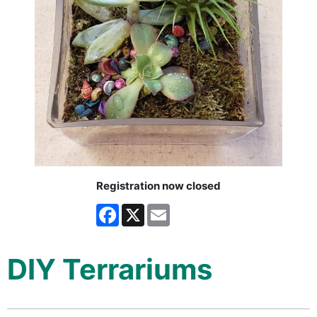
Registration now closed
Facebook
X
Email
DIY Terrariums