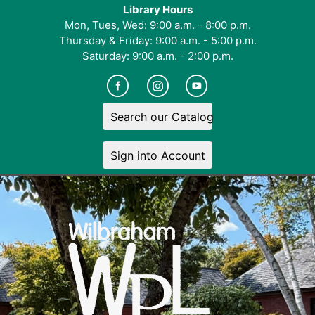
Library Hours
Mon, Tues, Wed: 9:00 a.m. - 8:00 p.m.
Thursday & Friday: 9:00 a.m. - 5:00 p.m.
Saturday: 9:00 a.m. - 2:00 p.m.
Search our Catalog
Sign into Account