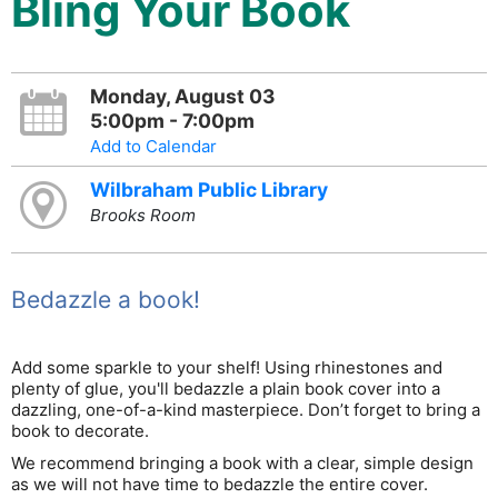
Bling Your Book
Monday, August 03
5:00pm - 7:00pm
Add to Calendar
Wilbraham Public Library
Brooks Room
Bedazzle a book!
Add some sparkle to your shelf! Using rhinestones and
plenty of glue, you'll bedazzle a plain book cover into a
dazzling, one-of-a-kind masterpiece. Don’t forget to bring a
book to decorate.
We recommend bringing a book with a clear, simple design
as we will not have time to bedazzle the entire cover.