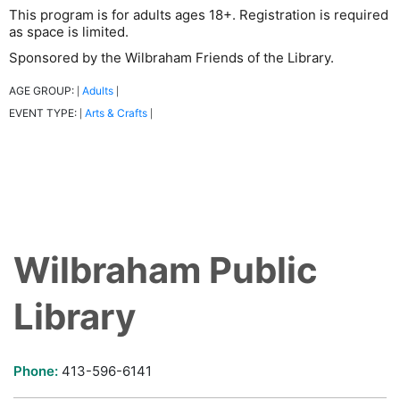
This program is for adults ages 18+. Registration is required
as space is limited.
Sponsored by the Wilbraham Friends of the Library.
AGE GROUP:
Adults
|
|
EVENT TYPE:
Arts & Crafts
|
|
Wilbraham Public
Library
Phone:
413-596-6141