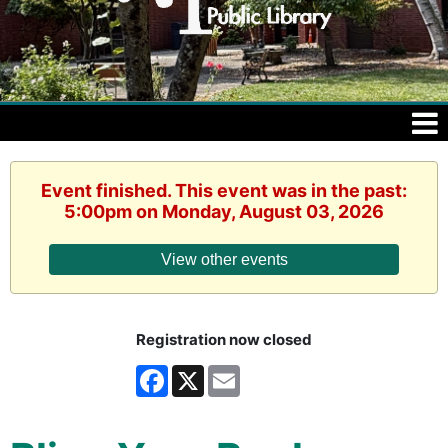
Event finished. This event was in the past:
5:00pm on Monday, August 03, 2026
View other events
Registration now closed
Facebook
X
Email