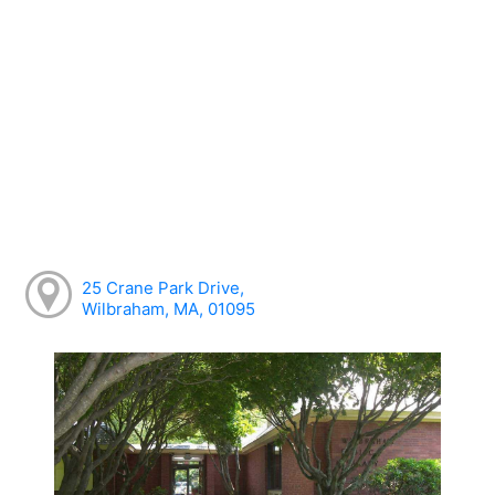
25 Crane Park Drive,
Wilbraham, MA, 01095