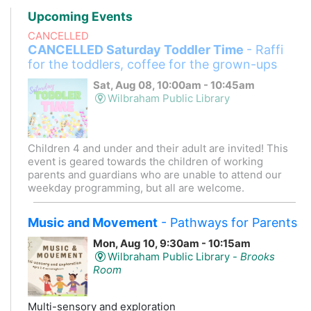
Upcoming Events
CANCELLED
CANCELLED Saturday Toddler Time
- Raffi
for the toddlers, coffee for the grown-ups
Sat, Aug 08, 10:00am - 10:45am
Wilbraham Public Library
Children 4 and under and their adult are invited! This
event is geared towards the children of working
parents and guardians who are unable to attend our
weekday programming, but all are welcome.
Music and Movement
- Pathways for Parents
Mon, Aug 10, 9:30am - 10:15am
Wilbraham Public Library -
Brooks
Room
Multi-sensory and exploration