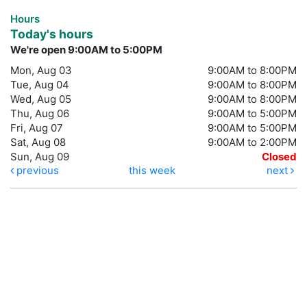
Hours
Today's hours
We're open 9:00AM to 5:00PM
Mon, Aug 03
9:00AM to 8:00PM
Tue, Aug 04
9:00AM to 8:00PM
Wed, Aug 05
9:00AM to 8:00PM
Thu, Aug 06
9:00AM to 5:00PM
Fri, Aug 07
9:00AM to 5:00PM
Sat, Aug 08
9:00AM to 2:00PM
Sun, Aug 09
Closed
previous
this week
next