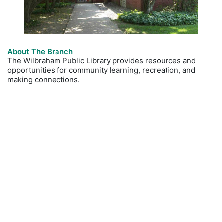
About The Branch
The Wilbraham Public Library provides resources and
opportunities for community learning, recreation, and
making connections.