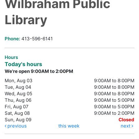
Wilbraham Public
Library
Phone:
413-596-6141
Hours
Today's hours
We're open 9:00AM to 2:00PM
Mon, Aug 03
9:00AM to 8:00PM
Tue, Aug 04
9:00AM to 8:00PM
Wed, Aug 05
9:00AM to 8:00PM
Thu, Aug 06
9:00AM to 5:00PM
Fri, Aug 07
9:00AM to 5:00PM
Sat, Aug 08
9:00AM to 2:00PM
Sun, Aug 09
Closed
previous
this week
next