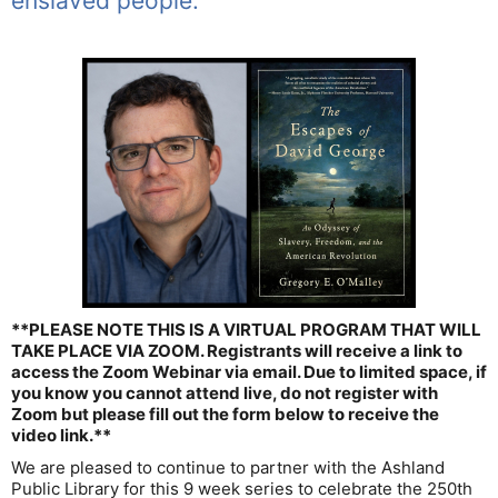
enslaved people.
**PLEASE NOTE THIS IS A VIRTUAL PROGRAM THAT WILL
TAKE PLACE VIA ZOOM. Registrants will receive a link to
access the Zoom Webinar via email. Due to limited space, if
you know you cannot attend live, do not register with
Zoom but please fill out the form below to receive the
video link.**
We are pleased to continue to partner with the Ashland
Public Library for this 9 week series to celebrate the 250th