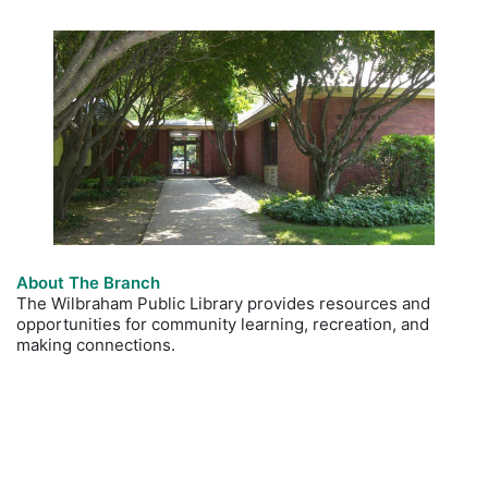
About The Branch
The Wilbraham Public Library provides resources and
opportunities for community learning, recreation, and
making connections.