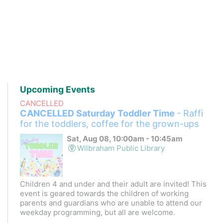
Upcoming Events
CANCELLED
CANCELLED Saturday Toddler Time
- Raffi
for the toddlers, coffee for the grown-ups
Sat, Aug 08, 10:00am - 10:45am
Wilbraham Public Library
Children 4 and under and their adult are invited! This
event is geared towards the children of working
parents and guardians who are unable to attend our
weekday programming, but all are welcome.