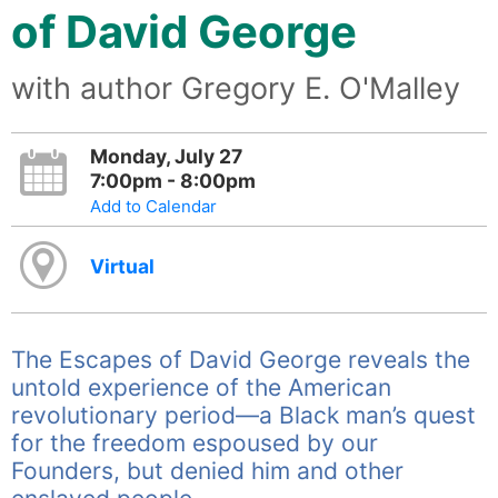
of David George
with author Gregory E. O'Malley
Monday, July 27
7:00pm - 8:00pm
Add to Calendar
Virtual
The Escapes of David George reveals the
untold experience of the American
revolutionary period—a Black man’s quest
for the freedom espoused by our
Founders, but denied him and other