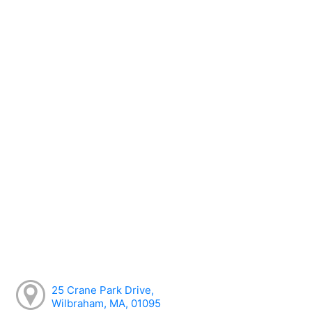
25 Crane Park Drive,
Wilbraham, MA, 01095