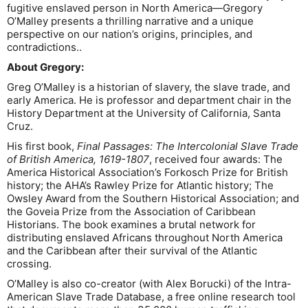
fugitive enslaved person in North America—Gregory
O’Malley presents a thrilling narrative and a unique
perspective on our nation’s origins, principles, and
contradictions..
About Gregory:
Greg O’Malley is a historian of slavery, the slave trade, and
early America. He is professor and department chair in the
History Department at the University of California, Santa
Cruz.
His first book,
Final Passages: The Intercolonial Slave Trade
of British America, 1619-1807
, received four awards: The
America Historical Association’s Forkosch Prize for British
history; the AHA’s Rawley Prize for Atlantic history; The
Owsley Award from the Southern Historical Association; and
the Goveia Prize from the Association of Caribbean
Historians. The book examines a brutal network for
distributing enslaved Africans throughout North America
and the Caribbean after their survival of the Atlantic
crossing.
O’Malley is also co-creator (with Alex Borucki) of the Intra-
American Slave Trade Database, a free online research tool