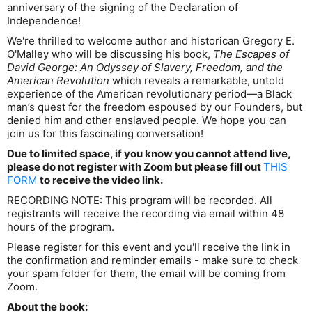
anniversary of the signing of the Declaration of
Independence!
We're thrilled to welcome author and historican Gregory E.
O'Malley who will be discussing his book,
The Escapes of
David George: An Odyssey of Slavery, Freedom, and the
American Revolution
which reveals a remarkable, untold
experience of the American revolutionary period—a Black
man’s quest for the freedom espoused by our Founders, but
denied him and other enslaved people. We hope you can
join us for this fascinating conversation!
Due to limited space, if you know you cannot attend live,
please do not register with Zoom but please fill out
THIS
FORM
to receive the video link.
RECORDING NOTE: This program will be recorded. All
registrants will receive the recording via email within 48
hours of the program.
Please register for this event and you'll receive the link in
the confirmation and reminder emails - make sure to check
your spam folder for them, the email will be coming from
Zoom.
About the book: