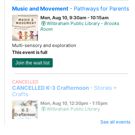
Music and Movement
- Pathways for Parents
Mon, Aug 10, 9:30am - 10:15am
Wilbraham Public Library -
Brooks
Room
Multi-sensory and exploration
This event is full
Join the wait list
CANCELLED
CANCELLED K-3 Crafternoon
- Stories +
Crafts
Mon, Aug 10, 12:30pm - 1:15pm
Wilbraham Public Library
See all events
Storytime and a craft!