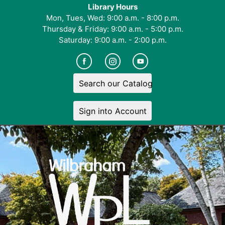
Library Hours
Mon, Tues, Wed: 9:00 a.m. - 8:00 p.m.
Thursday & Friday: 9:00 a.m. - 5:00 p.m.
Saturday: 9:00 a.m. - 2:00 p.m.
Search our Catalog
Sign into Account