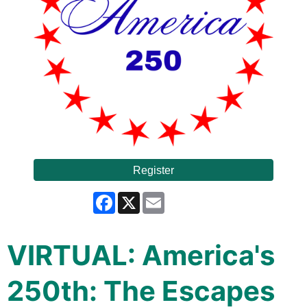
Register
Facebook
X
Email
VIRTUAL: America's
250th: The Escapes