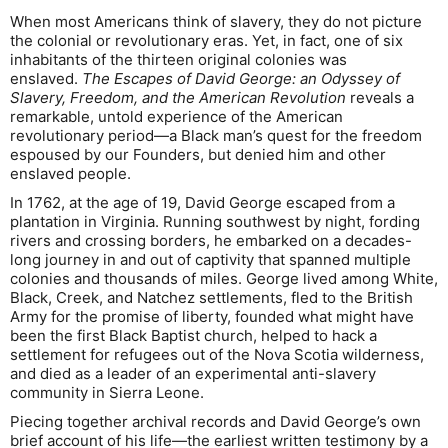
When most Americans think of slavery, they do not picture
the colonial or revolutionary eras. Yet, in fact, one of six
inhabitants of the thirteen original colonies was
enslaved.
The Escapes of David George: an Odyssey of
Slavery, Freedom, and the American Revolution
reveals a
remarkable, untold experience of the American
revolutionary period—a Black man’s quest for the freedom
espoused by our Founders, but denied him and other
enslaved people.
In 1762, at the age of 19, David George escaped from a
plantation in Virginia. Running southwest by night, fording
rivers and crossing borders, he embarked on a decades-
long journey in and out of captivity that spanned multiple
colonies and thousands of miles. George lived among White,
Black, Creek, and Natchez settlements, fled to the British
Army for the promise of liberty, founded what might have
been the first Black Baptist church, helped to hack a
settlement for refugees out of the Nova Scotia wilderness,
and died as a leader of an experimental anti-slavery
community in Sierra Leone.
Piecing together archival records and David George’s own
brief account of his life—the earliest written testimony by a