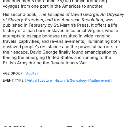
that documents more than 35,000 human trafficking
voyages from one port in the Americas to another.
His second book,
The Escapes of David George: An Odyssey
of Slavery, Freedom, and the American Revolution,
was
published in February by St. Martin’s Press. It offers a life
history of a man born enslaved in colonial Virginia, whose
attempts to escape bondage resulted in wide-ranging
travels, captivities, and re-enslavements, illuminating both
enslaved people’s resistance and the powerful barriers to
their escape. David George finally found emancipation by
fleeing the emerging United States and running to the
British Army during the Revolutionary War.
AGE GROUP:
Adults
|
|
EVENT TYPE:
Virtual
Lecture
History & Genealogy
Author event
|
|
|
|
|