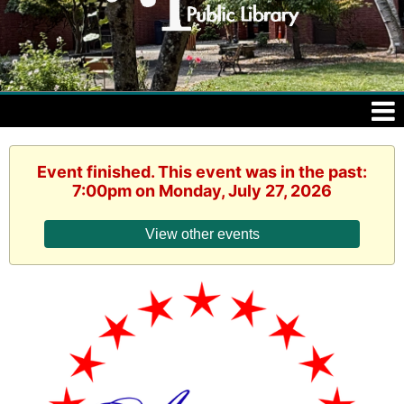
Event finished. This event was in the past:
7:00pm on Monday, July 27, 2026
View other events