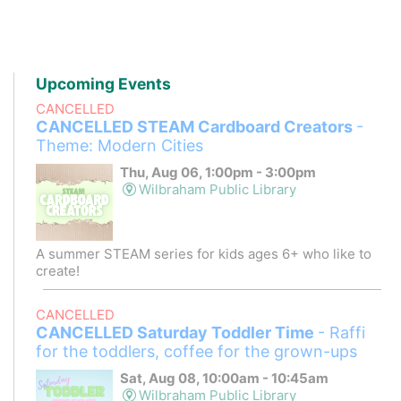
Upcoming Events
CANCELLED
CANCELLED STEAM Cardboard Creators
-
Theme: Modern Cities
Thu, Aug 06, 1:00pm - 3:00pm
Wilbraham Public Library
A summer STEAM series for kids ages 6+ who like to
create!
CANCELLED
CANCELLED Saturday Toddler Time
- Raffi
for the toddlers, coffee for the grown-ups
Sat, Aug 08, 10:00am - 10:45am
Wilbraham Public Library