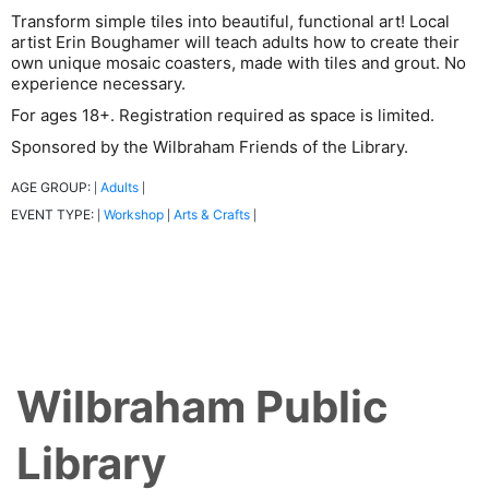
Transform simple tiles into beautiful, functional art! Local
artist Erin Boughamer will teach adults how to create their
own unique mosaic coasters, made with tiles and grout. No
experience necessary.
For ages 18+. Registration required as space is limited.
Sponsored by the Wilbraham Friends of the Library.
AGE GROUP:
Adults
|
|
EVENT TYPE:
Workshop
Arts & Crafts
|
|
|
Wilbraham Public
Library