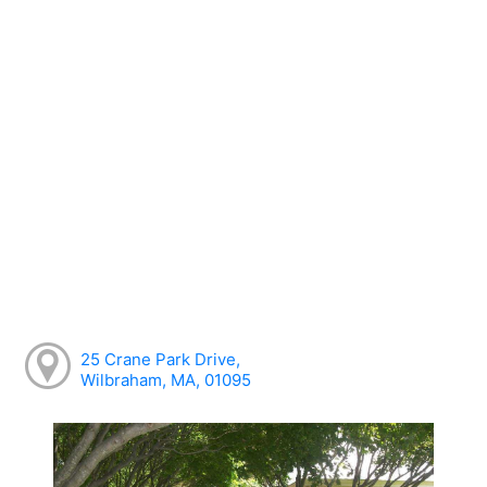
25 Crane Park Drive,
Wilbraham, MA, 01095