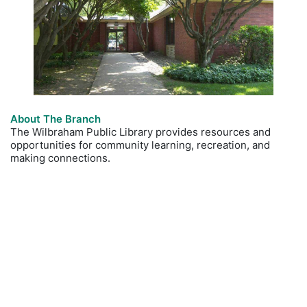
About The Branch
The Wilbraham Public Library provides resources and
opportunities for community learning, recreation, and
making connections.