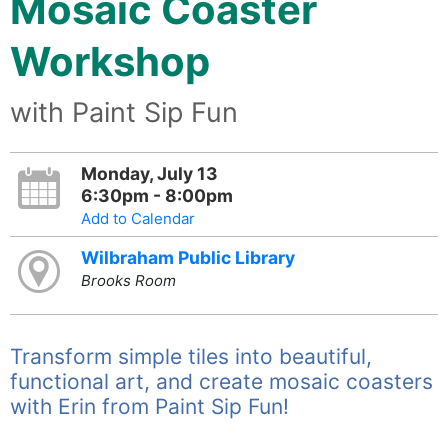
Mosaic Coaster
Workshop
with Paint Sip Fun
Monday, July 13
6:30pm - 8:00pm
Add to Calendar
Wilbraham Public Library
Brooks Room
Transform simple tiles into beautiful,
functional art, and create mosaic coasters
with Erin from Paint Sip Fun!