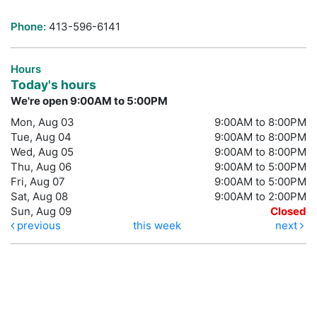
Phone:
413-596-6141
Hours
Today's hours
We're open 9:00AM to 5:00PM
Mon, Aug 03
9:00AM to 8:00PM
Tue, Aug 04
9:00AM to 8:00PM
Wed, Aug 05
9:00AM to 8:00PM
Thu, Aug 06
9:00AM to 5:00PM
Fri, Aug 07
9:00AM to 5:00PM
Sat, Aug 08
9:00AM to 2:00PM
Sun, Aug 09
Closed
previous
this week
next