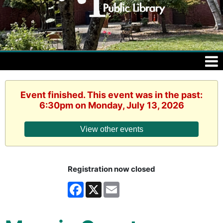
Event finished. This event was in the past:
6:30pm on Monday, July 13, 2026
View other events
Registration now closed
Facebook
X
Email