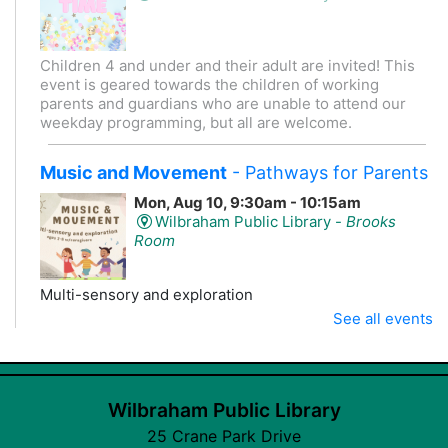
Children 4 and under and their adult are invited! This
event is geared towards the children of working
parents and guardians who are unable to attend our
weekday programming, but all are welcome.
Music and Movement
- Pathways for Parents
Mon, Aug 10, 9:30am - 10:15am
Wilbraham Public Library -
Brooks
Room
Multi-sensory and exploration
This event is full
See all events
Join the wait list
Wilbraham Public Library
CANCELLED
CANCELLED K-3 Crafternoon
- Stories +
25 Crane Park Drive