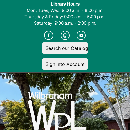
Library Hours
Mon, Tues, Wed: 9:00 a.m. - 8:00 p.m.
Thursday & Friday: 9:00 a.m. - 5:00 p.m.
Saturday: 9:00 a.m. - 2:00 p.m.
Search our Catalog
Sign into Account