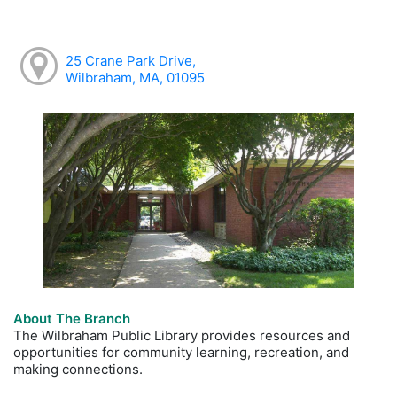
25 Crane Park Drive,
Wilbraham, MA, 01095
About The Branch
The Wilbraham Public Library provides resources and
opportunities for community learning, recreation, and
making connections.