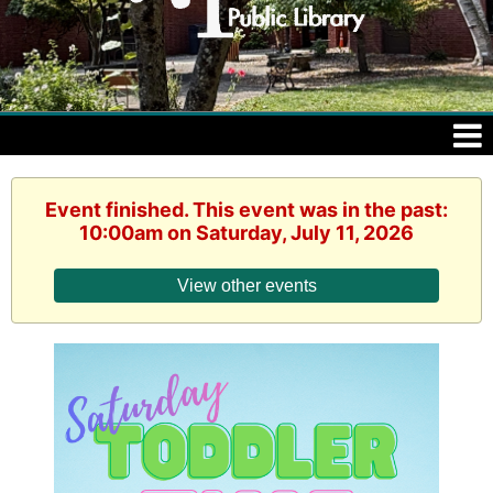
Event finished. This event was in the past:
10:00am on Saturday, July 11, 2026
View other events