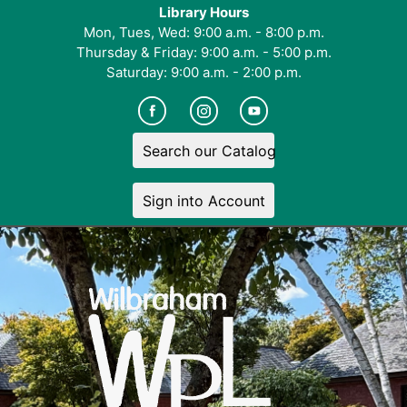
Library Hours
Mon, Tues, Wed: 9:00 a.m. - 8:00 p.m.
Thursday & Friday: 9:00 a.m. - 5:00 p.m.
Saturday: 9:00 a.m. - 2:00 p.m.
Search our Catalog
Sign into Account