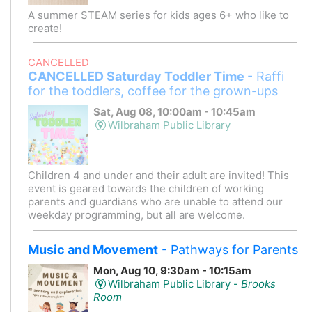
A summer STEAM series for kids ages 6+ who like to
create!
CANCELLED
CANCELLED Saturday Toddler Time
- Raffi
for the toddlers, coffee for the grown-ups
Sat, Aug 08, 10:00am - 10:45am
Wilbraham Public Library
Children 4 and under and their adult are invited! This
event is geared towards the children of working
parents and guardians who are unable to attend our
weekday programming, but all are welcome.
Music and Movement
- Pathways for Parents
Mon, Aug 10, 9:30am - 10:15am
Wilbraham Public Library -
Brooks
Room