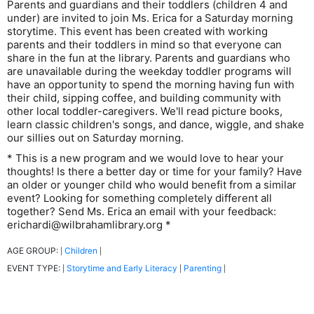
Parents and guardians and their toddlers (children 4 and
under) are invited to join Ms. Erica for a Saturday morning
storytime. This event has been created with working
parents and their toddlers in mind so that everyone can
share in the fun at the library. Parents and guardians who
are unavailable during the weekday toddler programs will
have an opportunity to spend the morning having fun with
their child, sipping coffee, and building community with
other local toddler-caregivers. We'll read picture books,
learn classic children's songs, and dance, wiggle, and shake
our sillies out on Saturday morning.
* This is a new program and we would love to hear your
thoughts! Is there a better day or time for your family? Have
an older or younger child who would benefit from a similar
event? Looking for something completely different all
together? Send Ms. Erica an email with your feedback:
erichardi@wilbrahamlibrary.org *
AGE GROUP:
Children
|
|
EVENT TYPE:
Storytime and Early Literacy
Parenting
|
|
|