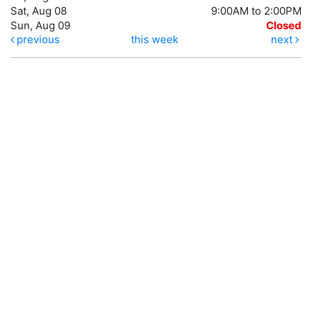
Sat, Aug 08
9:00AM to 2:00PM
Sun, Aug 09
Closed
previous
this week
next