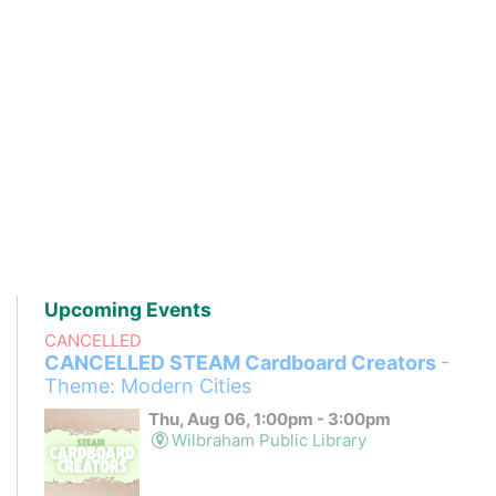
Upcoming Events
CANCELLED
CANCELLED STEAM Cardboard Creators
-
Theme: Modern Cities
Thu, Aug 06, 1:00pm - 3:00pm
Wilbraham Public Library