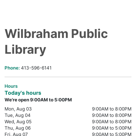
Wilbraham Public
Library
Phone:
413-596-6141
Hours
Today's hours
We're open 9:00AM to 5:00PM
Mon, Aug 03
9:00AM to 8:00PM
Tue, Aug 04
9:00AM to 8:00PM
Wed, Aug 05
9:00AM to 8:00PM
Thu, Aug 06
9:00AM to 5:00PM
Fri, Aug 07
9:00AM to 5:00PM