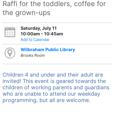
Raffi for the toddlers, coffee for
the grown-ups
Saturday, July 11
10:00am - 10:45am
Add to Calendar
Wilbraham Public Library
Brooks Room
Children 4 and under and their adult are
invited! This event is geared towards the
children of working parents and guardians
who are unable to attend our weekday
programming, but all are welcome.