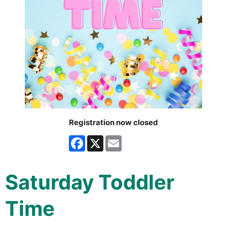
Registration now closed
Facebook
X
Email
Saturday Toddler
Time