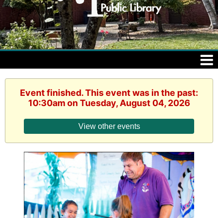
Event finished. This event was in the past:
10:30am on Tuesday, August 04, 2026
View other events