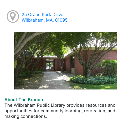
25 Crane Park Drive,
Wilbraham, MA, 01095
About The Branch
The Wilbraham Public Library provides resources and
opportunities for community learning, recreation, and
making connections.