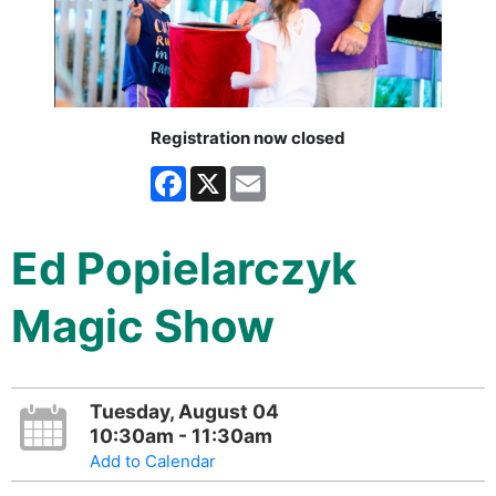
Registration now closed
Facebook
X
Email
Ed Popielarczyk
Magic Show
Tuesday, August 04
10:30am - 11:30am
Add to Calendar