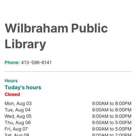
Wilbraham Public
Library
Phone:
413-596-6141
Hours
Today's hours
Closed
Mon, Aug 03
9:00AM to 8:00PM
Tue, Aug 04
9:00AM to 8:00PM
Wed, Aug 05
9:00AM to 8:00PM
Thu, Aug 06
9:00AM to 5:00PM
Fri, Aug 07
9:00AM to 5:00PM
Sat, Aug 08
9:00AM to 2:00PM