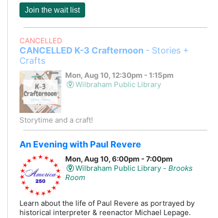
Join the wait list
CANCELLED
CANCELLED K-3 Crafternoon
- Stories +
Crafts
Mon, Aug 10, 12:30pm - 1:15pm
Wilbraham Public Library
Storytime and a craft!
An Evening with Paul Revere
Mon, Aug 10, 6:00pm - 7:00pm
Wilbraham Public Library -
Brooks
Room
Learn about the life of Paul Revere as portrayed by
historical interpreter & reenactor Michael Lepage.