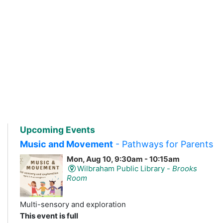
Upcoming Events
Music and Movement
- Pathways for Parents
Mon, Aug 10, 9:30am - 10:15am
Wilbraham Public Library -
Brooks
Room
Multi-sensory and exploration
This event is full