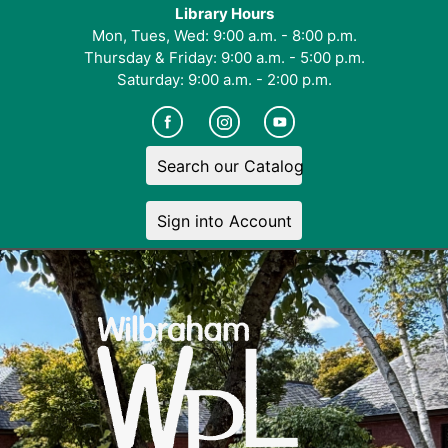
Library Hours
Mon, Tues, Wed: 9:00 a.m. - 8:00 p.m.
Thursday & Friday: 9:00 a.m. - 5:00 p.m.
Saturday: 9:00 a.m. - 2:00 p.m.
Search our Catalog
Sign into Account