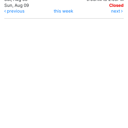
Sun, Aug 09
Closed
previous
this week
next