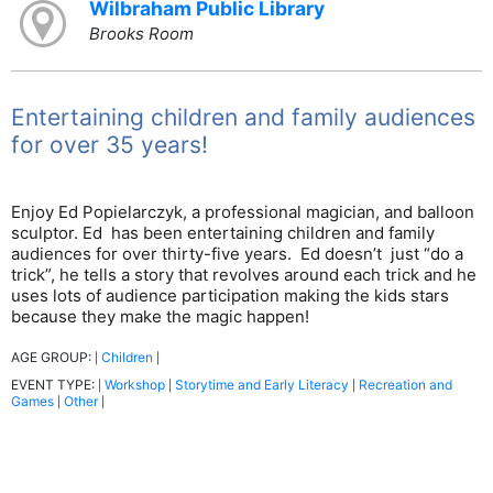
Wilbraham Public Library
Brooks Room
Entertaining children and family audiences
for over 35 years!
Enjoy Ed Popielarczyk, a professional magician, and balloon
sculptor. Ed has been entertaining children and family
audiences for over thirty-five years. Ed doesn’t just “do a
trick”, he tells a story that revolves around each trick and he
uses lots of audience participation making the kids stars
because they make the magic happen!
AGE GROUP:
Children
|
|
EVENT TYPE:
Workshop
Storytime and Early Literacy
Recreation and
|
|
|
Games
Other
|
|